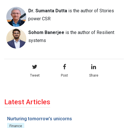
Dr. Sumanta Dutta
is the author of Stories
power CSR
Sohom Banerjee
is the author of Resilient
systems
Tweet
Post
Share
Latest Articles
Nurturing tomorrow’s unicorns
Finance