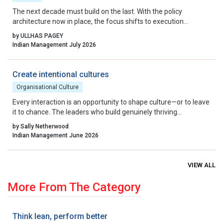
The next decade must build on the last. With the policy
architecture now in place, the focus shifts to execution
excellence, collaborative governance, and relentless iteration.
by ULLHAS PAGEY
By aligning incentives, removing residual friction, and fostering
Indian Management July 2026
a culture that celebrates calculated risk, India can transform its
startup ecosystem from a national success story into a global
benchmark.
Create intentional cultures
Organisational Culture
Every interaction is an opportunity to shape culture—or to leave
it to chance. The leaders who build genuinely thriving
organisations choose to lead on purpose, aligning their energy,
by Sally Netherwood
intentions and actions with the outcomes they want to create.
Indian Management June 2026
VIEW ALL
More From The Category
Think lean, perform better