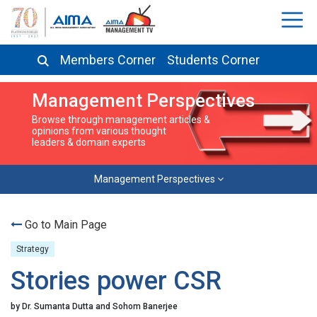
Members Corner
Students Corner
Management Perspectives
Browse through management articles &
opinions from various thought
leaders & domain experts
Management Perspectives
Go to Main Page
Strategy
Stories power CSR
by Dr. Sumanta Dutta and Sohom Banerjee