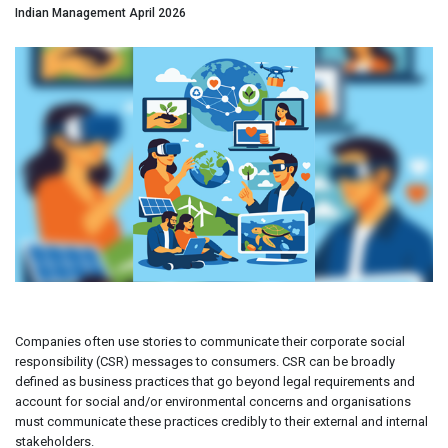
Indian Management April 2026
Companies often use stories to communicate their corporate social
responsibility (CSR) messages to consumers. CSR can be broadly
defined as business practices that go beyond legal requirements and
account for social and/or environmental concerns and organisations
must communicate these practices credibly to their external and internal
stakeholders.