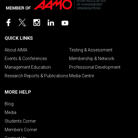
QUICK LINKS
About AIMA
Testing & Assessment
Events & Conferences
Membership & Network
Management Education
Professional Development
Research Reports & Publications
Media Centre
MORE HELP
Blog
Media
Students Corner
Members Corner