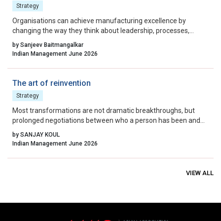
Strategy
Organisations can achieve manufacturing excellence by
changing the way they think about leadership, processes,
waste, quality, and continuous improvement.
by Sanjeev Baitmangalkar
Indian Management June 2026
The art of reinvention
Strategy
Most transformations are not dramatic breakthroughs, but
prolonged negotiations between who a person has been and
who they can no longer remain.
by SANJAY KOUL
Indian Management June 2026
VIEW ALL