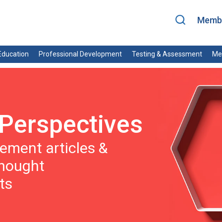
Membe
ducation
Professional Development
Testing & Assessment
Me
Perspectives
ment articles &
thought
ts