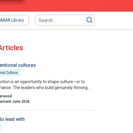
AIMA Library
Articles
entional cultures
nal Culture
action is an opportunity to shape culture—or to
 chance. The leaders who build genuinely thriving
ns choose to lead on purpose, aligning their
herwood
entions and actions with the outcomes they want
Indian Management June 2026
to lead with