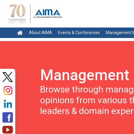
About AIMA
Events & Conferences
Management E
Management 
Browse through manage
opinions from various 
leaders & domain exper