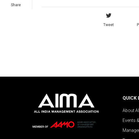
Share
Tweet
P
QUICK 
About A
Events 
Managem