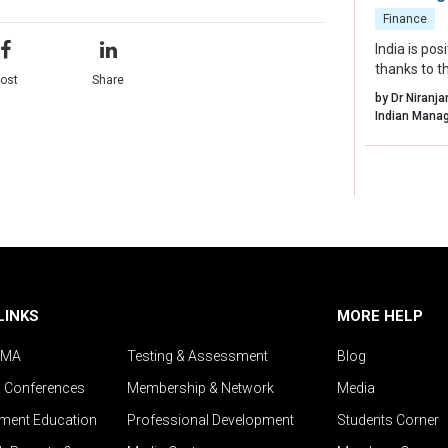
Finance
India is po
thanks to t
ost
Share
supportive 
by Dr Niranj
LINKS
MORE HELP
IMA
Testing & Assessment
Blog
& Conferences
Membership & Network
Media
ent Education
Professional Development
Students Corner