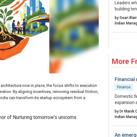
Leaders who
building ten
worst possi
by Sean Blair
before that 
“What is th
see it clear
More F
Financial
 architecture now in place, the focus shifts to execution
Finance
ration. By aligning incentives, removing residual friction,
Domestic fi
, India can transform its startup ecosystem from a
expansion a
rather than 
by Dr Manik 
processes, a
hor of Nurturing tomorrow’s unicorns
development
promise of 
An emerge