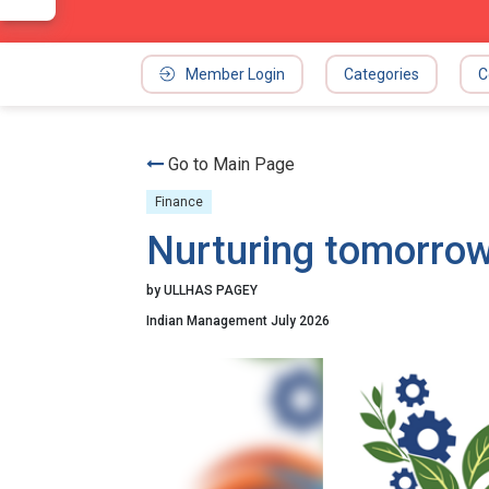
Member Login
Categories
C
Go to Main Page
Finance
Nurturing tomorrow
by ULLHAS PAGEY
Indian Management July 2026