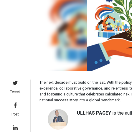
The next decade must build on the last. With the policy
excellence, collaborative governance, and relentless ite
Tweet
and fostering a culture that celebrates calculated risk
national success story into a global benchmark.
ULLHAS PAGEY
is the aut
Post