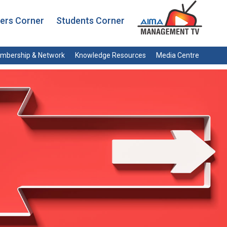
rs Corner
Students Corner
mbership & Network
Knowledge Resources
Media Centre