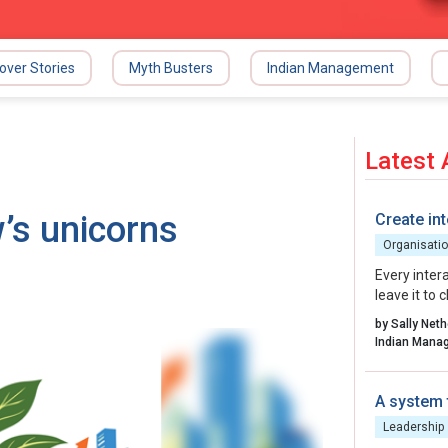
over Stories
Myth Busters
Indian Management
Latest 
’s unicorns
Create int
Organisatio
Every inter
leave it to
organisatio
by Sally Net
energy, int
to create.
A system 
Leadership