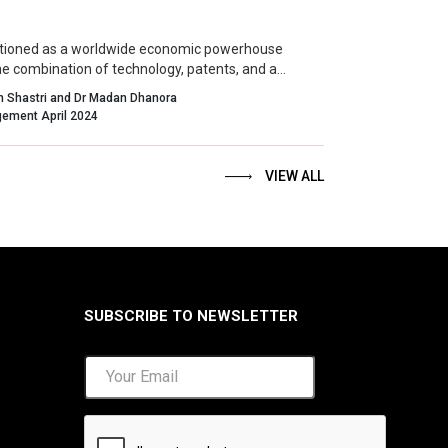
sitioned as a worldwide economic powerhouse
he combination of technology, patents, and a
environment for innovation.
an Shastri and Dr Madan Dhanora
Indian Management April 2024
VIEW ALL
SUBSCRIBE TO NEWSLETTER