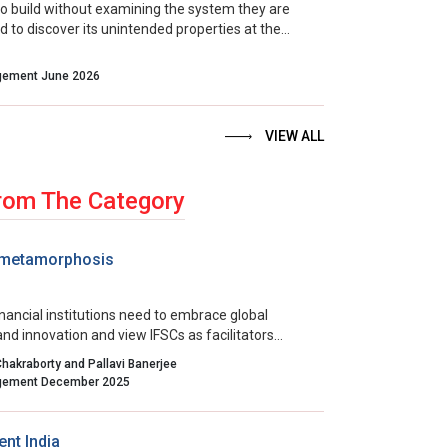
 build without examining the system they are
d to discover its unintended properties at the
ble moment. The more useful question to ask
moment arrives is not, “Is our strategy right?” It is,
Indian Management June 2026
e system we have actually built, and are we able to
ly enough to lead it wisely?”
VIEW ALL
rom The Category
 metamorphosis
nancial institutions need to embrace global
nd innovation and view IFSCs as facilitators
rivals. Building regulatory trust, streamlining
Chakraborty and Pallavi Banerjee
nd aligning incentives will all contribute to the
Indian Management December 2025
 of a cooperative ecosystem that fulfills the
financial transformation.
nt India