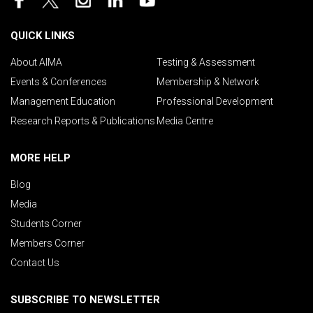
QUICK LINKS
About AIMA
Testing & Assessment
Events & Conferences
Membership & Network
Management Education
Professional Development
Research Reports & Publications
Media Centre
MORE HELP
Blog
Media
Students Corner
Members Corner
Contact Us
SUBSCRIBE TO NEWSLETTER