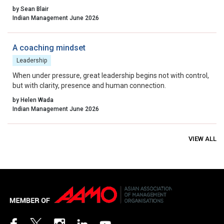
possible moment. The more useful question to ask before that
by Sean Blair
moment arrives is not, “Is our strategy right?” It is, “What is the
Indian Management June 2026
system we have actually built, and are we able to see it clearly
enough to lead it wisely?”
A coaching mindset
Leadership
When under pressure, great leadership begins not with control,
but with clarity, presence and human connection.
by Helen Wada
Indian Management June 2026
VIEW ALL