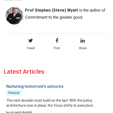
Prof Stephen (Steve) Wyatt
is the author of
Commitment to the greater good.
Tweet
Post
Share
Latest Articles
Nurturing tomorrow’s unicorns
Finance
The next decade must build on the last. With the policy
architecture now in place, the focus shifts to execution
excellence, collaborative governance, and relentless iteration.
by ULLHAS PAGEY