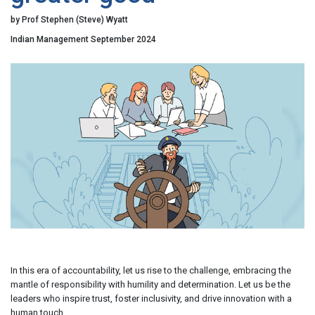
by Prof Stephen (Steve) Wyatt
Indian Management September 2024
In this era of accountability, let us rise to the challenge, embracing the
mantle of responsibility with humility and determination. Let us be the
leaders who inspire trust, foster inclusivity, and drive innovation with a
human touch.