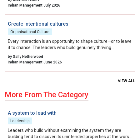
By aligning incentives, removing residual friction, and fostering
Indian Management July 2026
a culture that celebrates calculated risk, India can transform its
startup ecosystem from a national success story into a global
benchmark.
Create intentional cultures
Organisational Culture
Every interaction is an opportunity to shape culture—or to leave
it to chance. The leaders who build genuinely thriving
organisations choose to lead on purpose, aligning their energy,
by Sally Netherwood
intentions and actions with the outcomes they want to create.
Indian Management June 2026
VIEW ALL
More From The Category
A system to lead with
Leadership
Leaders who build without examining the system they are
building tend to discover its unintended properties at the worst