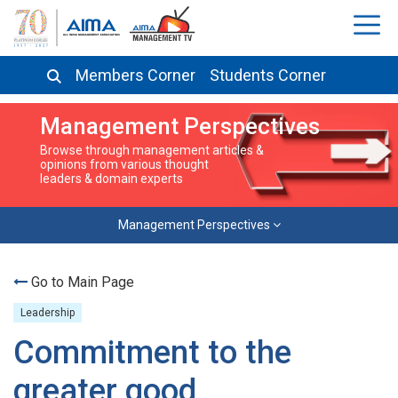
Members Corner
Students Corner
Management Perspectives
Browse through management articles &
opinions from various thought
leaders & domain experts
Management Perspectives
Go to Main Page
Leadership
Commitment to the
greater good