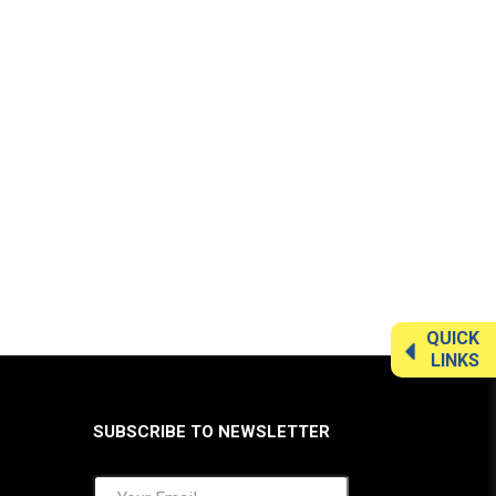
QUICK
LINKS
SUBSCRIBE TO NEWSLETTER