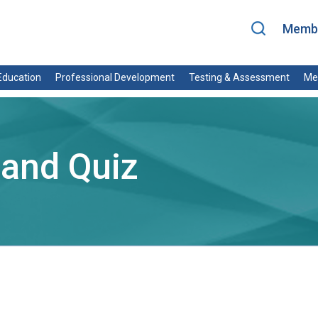
Membe
ducation
Professional Development
Testing & Assessment
Me
 and Quiz