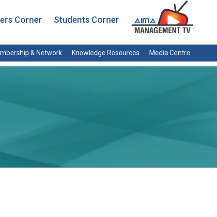
rs Corner
Students Corner
mbership & Network
Knowledge Resources
Media Centre