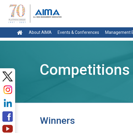
About AIMA
Events & Conferences
Management E
Competitions
Winners