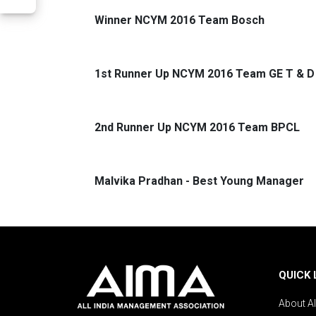
Winner NCYM 2016 Team Bosch
1st Runner Up NCYM 2016 Team GE T & D
2nd Runner Up NCYM 2016 Team BPCL
Malvika Pradhan - Best Young Manager
QUICK 
About A