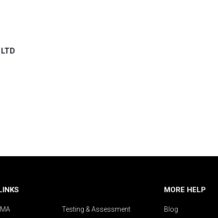
 LTD
LINKS
MORE HELP
IMA
Testing & Assessment
Blog