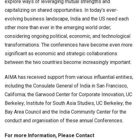
explore ways of leveraging mutual strengths and
capitalizing on shared opportunities. In today’s ever-
evolving business landscape, India and the US need each
other more than ever in the emerging world order;
considering ongoing political, economic, and technological
transformations. The conferences have become even more
significant as economic and strategic collaborations
between the two countries become increasingly important.
AIMA has received support from various influential entities,
including the Consulate General of India in San Francisco,
California; the Garwood Center for Corporate Innovation, UC
Berkeley; Institute for South Asia Studies, UC Berkeley; the
Bay Area Council and the India Community Center for the
conduct and organisation of these annual Conferences.
For more Information, Please Contact