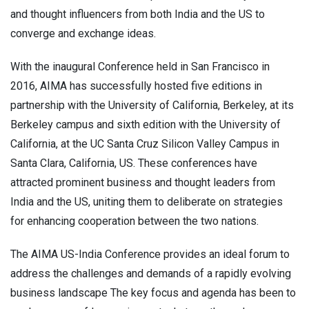
and thought influencers from both India and the US to
converge and exchange ideas.
With the inaugural Conference held in San Francisco in
2016, AIMA has successfully hosted five editions in
partnership with the University of California, Berkeley, at its
Berkeley campus and sixth edition with the University of
California, at the UC Santa Cruz Silicon Valley Campus in
Santa Clara, California, US. These conferences have
attracted prominent business and thought leaders from
India and the US, uniting them to deliberate on strategies
for enhancing cooperation between the two nations.
The AIMA US-India Conference provides an ideal forum to
address the challenges and demands of a rapidly evolving
business landscape The key focus and agenda has been to