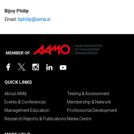
Bijoy Philip
Email:
bphilip@aima.in
QUICK LINKS
About AIMA
Testing & Assessment
Events & Conferences
Membership & Network
Management Education
Professional Development
Research Reports & Publications
Media Centre