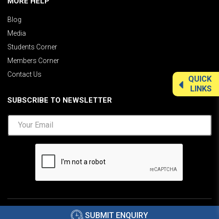
MORE HELP
Blog
Media
Students Corner
Members Corner
Contact Us
QUICK
LINKS
SUBSCRIBE TO NEWSLETTER
©2026 AIMA India.
Privacy Policy
|
Disclaimer
.
SUBMIT ENQUIRY