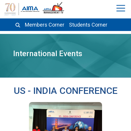
Members Corner
Students Corner
International Events
US - INDIA CONFERENCE