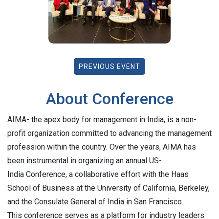
PREVIOUS EVENT
About Conference
AIMA- the apex body for management in India, is a non-
profit organization committed to advancing the management
profession within the country. Over the years, AIMA has
been instrumental in organizing an annual US-
India Conference, a collaborative effort with the Haas
School of Business at the University of California, Berkeley,
and the Consulate General of India in San Francisco.
This conference serves as a platform for industry leaders