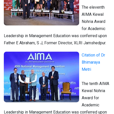
The eleventh
AIMA Kewal
Nohria Award
for Academic
Leadership in Management Education was conferred upon
Father E Abraham, S J, Former Director, XLRI Jamshedpur.
Citation of Dr
Bhimaraya
Metri
The tenth AIMA
Kewal Nohria
Award for
Academic
Leadership in Management Education was conferred upon