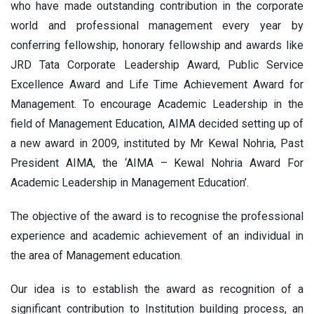
who have made outstanding contribution in the corporate
world and professional management every year by
conferring fellowship, honorary fellowship and awards like
JRD Tata Corporate Leadership Award, Public Service
Excellence Award and Life Time Achievement Award for
Management. To encourage Academic Leadership in the
field of Management Education, AIMA decided setting up of
a new award in 2009, instituted by Mr Kewal Nohria, Past
President AIMA, the ‘AIMA – Kewal Nohria Award For
Academic Leadership in Management Education’.
The objective of the award is to recognise the professional
experience and academic achievement of an individual in
the area of Management education.
Our idea is to establish the award as recognition of a
significant contribution to Institution building process, an