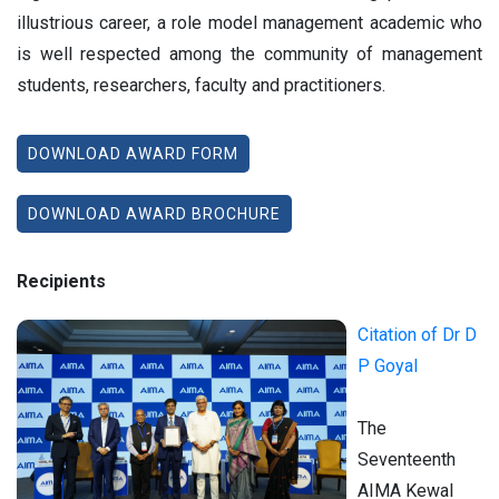
illustrious career, a role model management academic who
is well respected among the community of management
students, researchers, faculty and practitioners.
DOWNLOAD AWARD FORM
DOWNLOAD AWARD BROCHURE
Recipients
Citation of Dr D
P Goyal
The
Seventeenth
AIMA Kewal