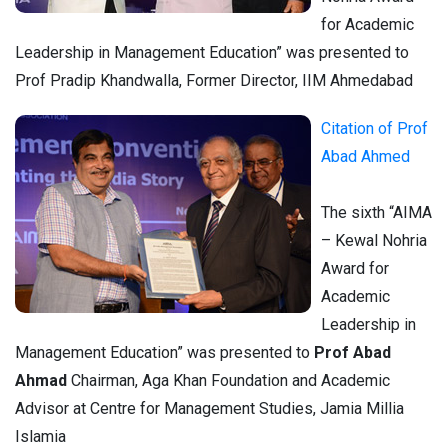
for Academic
Leadership in Management Education” was presented to
Prof Pradip Khandwalla, Former Director, IIM Ahmedabad
Citation of Prof
Abad Ahmed
The sixth “AIMA
– Kewal Nohria
Award for
Academic
Leadership in
Management Education” was presented to
Prof Abad
Ahmad
Chairman, Aga Khan Foundation and Academic
Advisor at Centre for Management Studies, Jamia Millia
Islamia