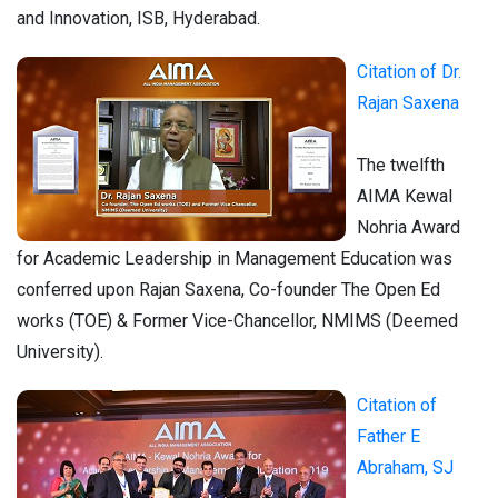
and Innovation, ISB, Hyderabad.
Citation of Dr.
Rajan Saxena
The twelfth
AIMA Kewal
Nohria Award
for Academic Leadership in Management Education was
conferred upon Rajan Saxena, Co-founder The Open Ed
works (TOE) & Former Vice-Chancellor, NMIMS (Deemed
University).
Citation of
Father E
Abraham, SJ