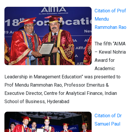
Citation of
Prof
Mendu
Rammohan Rao
The fifth “AIMA
– Kewal Nohria
Award for
Academic
Leadership in Management Education” was presented to
Prof Mendu Rammohan Rao, Professor Emeritus &
Executive Director, Centre for Analytical Finance, Indian
School of Business, Hyderabad
Citation of Dr
Samuel Paul