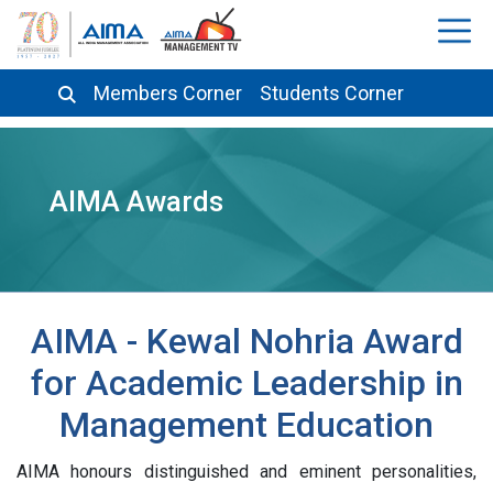
Members Corner
Students Corner
AIMA Awards
AIMA - Kewal Nohria Award
for Academic Leadership in
Management Education
AIMA honours distinguished and eminent personalities,