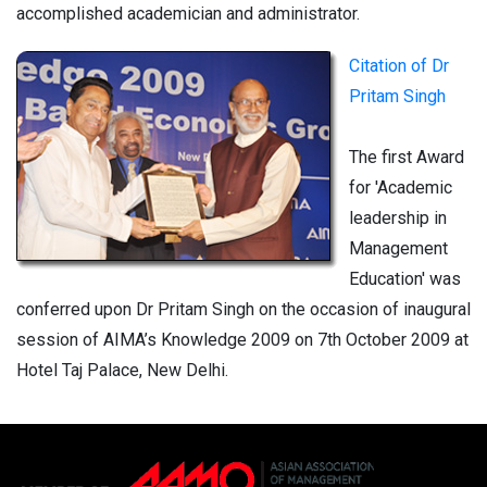
accomplished academician and administrator.
Citation of Dr
Pritam Singh
The first Award
for 'Academic
leadership in
Management
Education' was
conferred upon Dr Pritam Singh on the occasion of inaugural
session of AIMA’s Knowledge 2009 on 7th October 2009 at
Hotel Taj Palace, New Delhi.