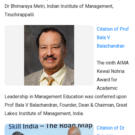
Dr Bhimaraya Metri, Indian Institute of Management,
Tiruchirappalli.
Citation of Prof
Bala V
Balachandran
The ninth AIMA
Kewal Nohria
Award for
Academic
Leadership in Management Education was conferred upon
Prof Bala V Balachandran, Founder, Dean & Chairman, Great
Lakes Institute of Management, India.
Citation of Dr.