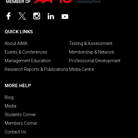
QUICK LINKS
About AIMA
Testing & Assessment
Events & Conferences
Membership & Network
Management Education
Professional Development
Research Reports & Publications
Media Centre
MORE HELP
Blog
Media
Students Corner
Members Corner
Contact Us