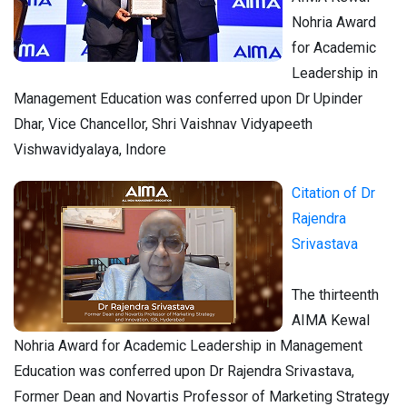
Nohria Award
for Academic
Leadership in
Management Education was conferred upon Dr Upinder
Dhar, Vice Chancellor, Shri Vaishnav Vidyapeeth
Vishwavidyalaya, Indore
Citation of Dr
Rajendra
Srivastava
The thirteenth
AIMA Kewal
Nohria Award for Academic Leadership in Management
Education was conferred upon Dr Rajendra Srivastava,
Former Dean and Novartis Professor of Marketing Strategy