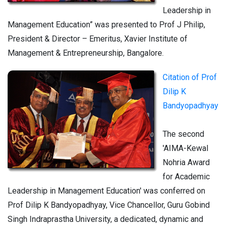
Leadership in
Management Education” was presented to Prof J Philip,
President & Director – Emeritus, Xavier Institute of
Management & Entrepreneurship, Bangalore.
Citation of Prof
Dilip K
Bandyopadhyay
The second
'AIMA-Kewal
Nohria Award
for Academic
Leadership in Management Education' was conferred on
Prof Dilip K Bandyopadhyay, Vice Chancellor, Guru Gobind
Singh Indraprastha University, a dedicated, dynamic and