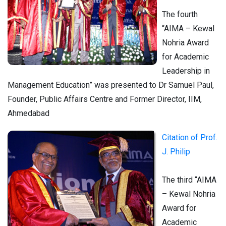
The fourth
“AIMA – Kewal
Nohria Award
for Academic
Leadership in
Management Education” was presented to Dr Samuel Paul,
Founder, Public Affairs Centre and Former Director, IIM,
Ahmedabad
Citation of Prof.
J. Philip
The third “AIMA
– Kewal Nohria
Award for
Academic