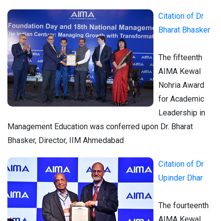
Citation of Dr
Bharat Bhasker
The fifteenth
AIMA Kewal
Nohria Award
for Academic
Leadership in
Management Education was conferred upon Dr. Bharat
Bhasker, Director, IIM Ahmedabad
Citation of Dr
Upinder Dhar
The fourteenth
AIMA Kewal