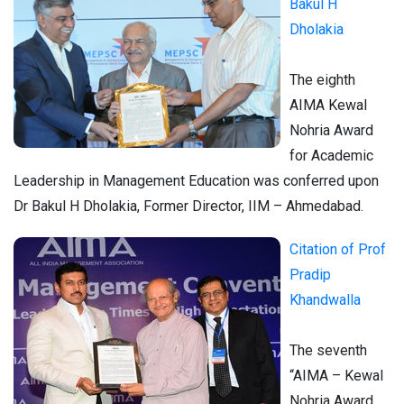
Bakul H
Dholakia
The eighth
AIMA Kewal
Nohria Award
for Academic
Leadership in Management Education was conferred upon
Dr Bakul H Dholakia, Former Director, IIM – Ahmedabad.
Citation of Prof
Pradip
Khandwalla
The seventh
“AIMA – Kewal
Nohria Award