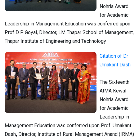
Nohria Award
for Academic
Leadership in Management Education was conferred upon
Prof D P Goyal, Director, LM Thapar School of Management,
Thapar Institute of Engineering and Technology
Citation of Dr
Umakant Dash
The Sixteenth
AIMA Kewal
Nohria Award
for Academic
Leadership in
Management Education was conferred upon Prof. Umakant
Dash
,
Director, Institute of Rural Management Anand (IRMA)