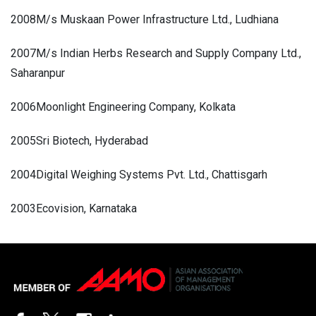
2008
M/s Muskaan Power Infrastructure Ltd., Ludhiana
2007
M/s Indian Herbs Research and Supply Company Ltd.,
Saharanpur
2006
Moonlight Engineering Company, Kolkata
2005
Sri Biotech, Hyderabad
2004
Digital Weighing Systems Pvt. Ltd., Chattisgarh
2003
Ecovision, Karnataka