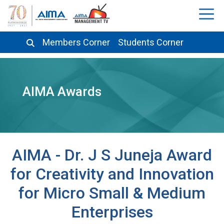
Members Corner
Students Corner
AIMA Awards
AIMA - Dr. J S Juneja Award
for Creativity and Innovation
for Micro Small & Medium
Enterprises