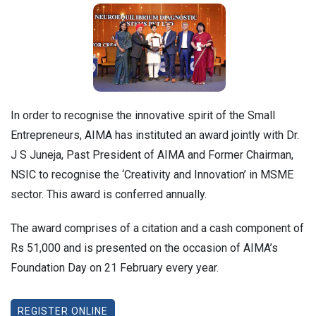
In order to recognise the innovative spirit of the Small
Entrepreneurs, AIMA has instituted an award jointly with Dr.
J S Juneja, Past President of AIMA and Former Chairman,
NSIC to recognise the ‘Creativity and Innovation’ in MSME
sector. This award is conferred annually.
The award comprises of a citation and a cash component of
Rs 51,000 and is presented on the occasion of AIMA’s
Foundation Day on 21 February every year.
REGISTER ONLINE