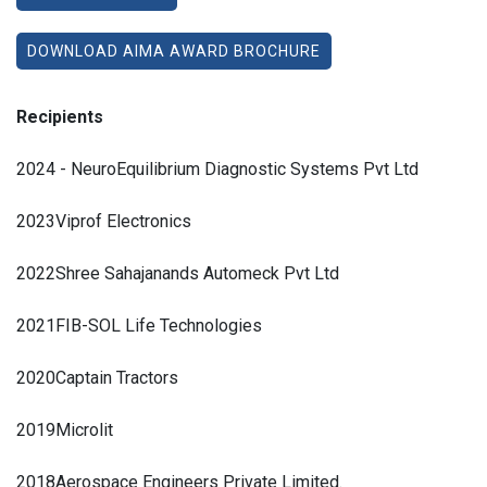
DOWNLOAD AIMA AWARD BROCHURE
Recipients
2024 - NeuroEquilibrium Diagnostic Systems Pvt Ltd
2023Viprof Electronics
2022
Shree Sahajanands Automeck Pvt Ltd
2021
FIB-SOL Life Technologies
2020
Captain Tractors
2019
Microlit
2018
Aerospace Engineers Private Limited.