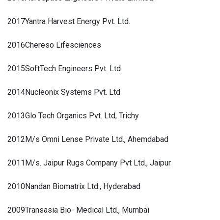
2017
Yantra Harvest Energy Pvt. Ltd.
2016
Chereso Lifesciences
2015
SoftTech Engineers Pvt. Ltd
2014
Nucleonix Systems Pvt. Ltd
2013
Glo Tech Organics Pvt. Ltd, Trichy
2012
M/s Omni Lense Private Ltd., Ahemdabad
2011
M/s. Jaipur Rugs Company Pvt Ltd., Jaipur
2010
Nandan Biomatrix Ltd., Hyderabad
2009
Transasia Bio- Medical Ltd., Mumbai