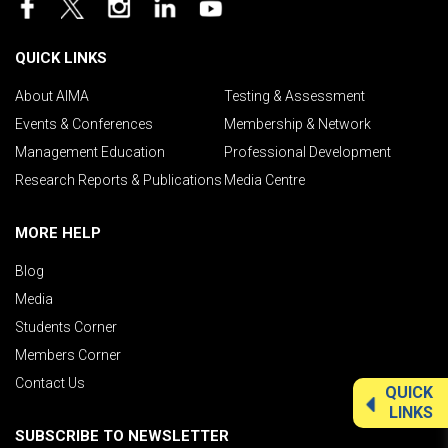
QUICK LINKS
About AIMA
Testing & Assessment
Events & Conferences
Membership & Network
Management Education
Professional Development
Research Reports & Publications
Media Centre
MORE HELP
Blog
Media
Students Corner
Members Corner
Contact Us
QUICK
LINKS
SUBSCRIBE TO NEWSLETTER