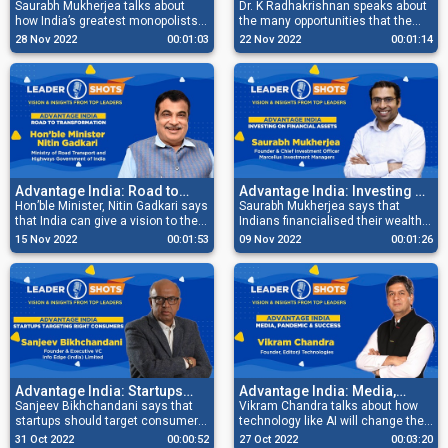
Keep A Low Profile
Saurabh Mukherjea talks about
Majorly To Global Economy
Dr. K Radhakrishnan speaks about
how India’s greatest monopolists
the many opportunities that the
keep a low profile, are focused and
Space Sector has to offer besides
28 Nov 2022
00:01:03
22 Nov 2022
00:01:14
grounded, and have a relentless
it being a major contributor to the
hunger for growth opportunities.
Global Economy.
Advantage India: Road to
Advantage India: Investing On
Transformation
Hon’ble Minister, Nitin Gadkari says
Financial Assets
Saurabh Mukherjea says that
that India can give a vision to the
Indians financialised their wealth
world with its capabilities and
by buying property and gold earlier,
15 Nov 2022
00:01:53
09 Nov 2022
00:01:26
competence in building a green
but there is growing awareness of
economy.
investing in financial assets now.
Advantage India: Startups
Advantage India: Media,
Targeting Right Consumers
Sanjeev Bikhchandani says that
Pandemic & Success
Vikram Chandra talks about how
startups should target consumers
technology like AI will change the
that they’re familiar with first
landscape of media and how
31 Oct 2022
00:00:52
27 Oct 2022
00:03:20