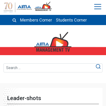
Members Corner
Students Corner
Leader-shots