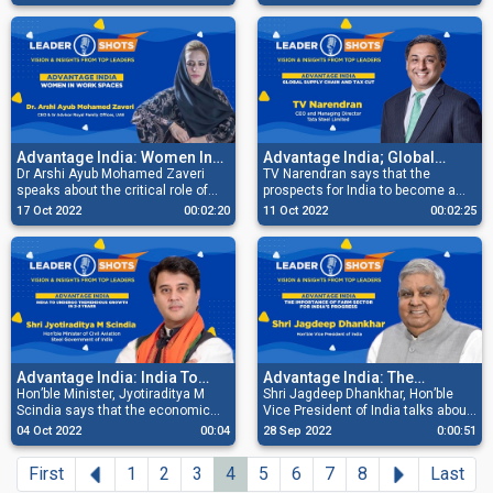
before reaching out to the global
businesses need to be efficient
market.
and cost-conscious, besides
keeping pace with technology to be
successful.
Advantage India: Women In
Advantage India; Global
Work Spaces
Dr Arshi Ayub Mohamed Zaveri
Supply Chain And Tax Cut
TV Narendran says that the
speaks about the critical role of
prospects for India to become a
women in a company’s growth and
global supply chain are high in the
17 Oct 2022
00:02:20
11 Oct 2022
00:02:25
success and how the future will
Emerging World and despite the
see an increased number of
increased tax rates, RBI is fully
women at work in leading roles.
capable of taming inflation.
Advantage India: India To
Advantage India: The
Undergo Tremendous
Hon’ble Minister, Jyotiraditya M
Importance Of Farm Sector
Shri Jagdeep Dhankhar, Hon’ble
Scindia says that the economic
Vice President of India talks about
Growth In 2-3 Years
For India’s Progress
position of India is very strong
how the industry has a crucial
04 Oct 2022
00:04
28 Sep 2022
0:00:51
compared to its global peers and
responsibility of catalysing
India will witness tremendous
qualitative upliftment of the Farm
Previous
Next
First
1
2
3
4
5
6
7
8
Last
growth in 3-4 years.
Sector.