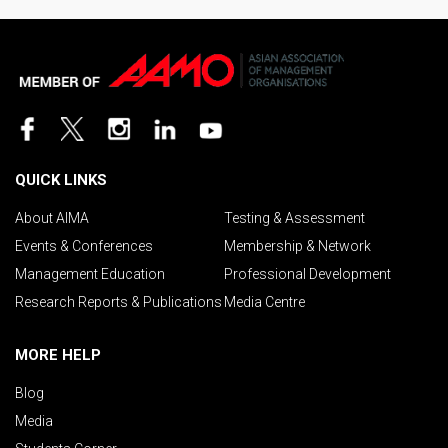
QUICK LINKS
About AIMA
Testing & Assessment
Events & Conferences
Membership & Network
Management Education
Professional Development
Research Reports & Publications
Media Centre
MORE HELP
Blog
Media