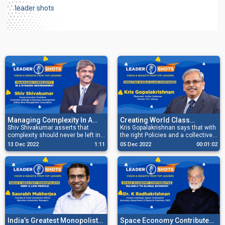
leader shots
Managing Complexity In A
Creating World Class
Dynamic Environment
Shiv Shivakumar asserts that
Companies
Kris Gopalakrishnan says that with
complexity should never be left in
the right Policies and a collective
the hands of the Execution Team,
vision, the Private Sector and the
13 Dec 2022
1:11
05 Dec 2022
00:01:02
but the Senior Management should
Government can create world-
handle it.
class companies together.
India’s Greatest Monopolists
Space Economy Contributes