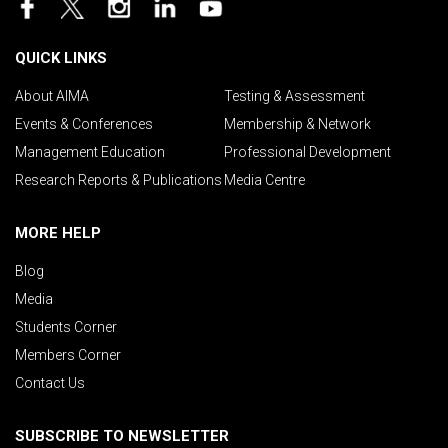
QUICK LINKS
About AIMA
Testing & Assessment
Events & Conferences
Membership & Network
Management Education
Professional Development
Research Reports & Publications
Media Centre
MORE HELP
Blog
Media
Students Corner
Members Corner
Contact Us
SUBSCRIBE TO NEWSLETTER