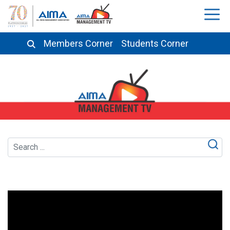
Members Corner
Students Corner