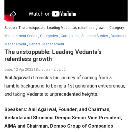
Section: The unstoppable: Leading Vedanta’s relentless growth | Category:
Management Series
,
Categories
,
Categories
,
Success Stories
,
Business
Management
,
General Management
The unstoppable: Leading Vedanta’s
relentless growth
Date: 12 Apr 2022 | Duration: 42:02:00
Anil Agarwal chronicles his journey of coming from a
humble background to being a 1st generation entrepreneur,
and taking Vedanta to unprecedented heights.
Speakers: Anil Agarwal, Founder, and Chairman,
Vedanta and Shrinivas Dempo Senior Vice President,
AIMA and Chairman, Dempo Group of Companies