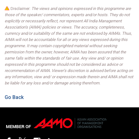
Disclaimer:
The views and opinions expressed in this programme are
those of the speaker/ commentators, experts and/or hosts. They do not
explicitly or necessarily reflect, nor represent All India Management
Association’s (AIMA) policies or views. The accuracy, completeness,
currency and/or suitability of the same are not endorsed by AIMA's. Thus,
AIMA will not be accountable for all or any views expressed during this
programme. It may contain copyrighted material without seeking
permission from the owner, however, AIMA has been assured that the
same falls within the standards of fair use. Any view and/ or opinion
expressed in this programme should not be considered as advice or
recommendation of AIMA. Viewer’s discretion is advised before acting on
any information, view and/ or expression made therein and AIMA shall not
be liable for any loss and/or damage arising therefrom.
Go Back