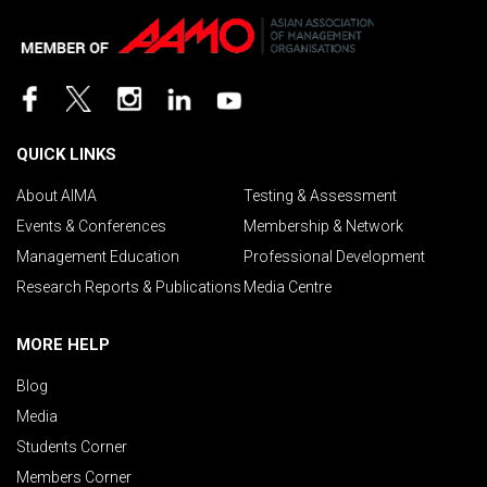
QUICK LINKS
About AIMA
Testing & Assessment
Events & Conferences
Membership & Network
Management Education
Professional Development
Research Reports & Publications
Media Centre
MORE HELP
Blog
Media
Students Corner
Members Corner