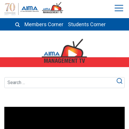
Members Corner
Students Corner