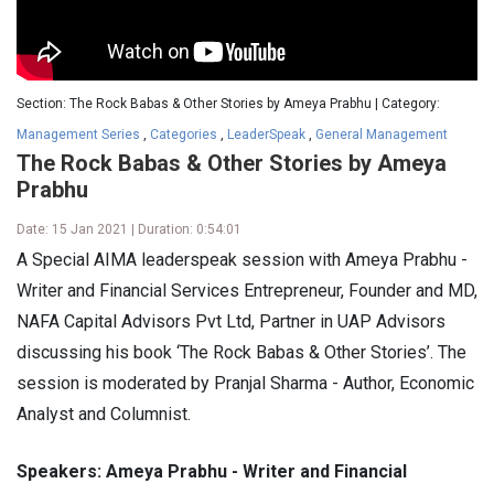
Section: The Rock Babas & Other Stories by Ameya Prabhu | Category:
Management Series
,
Categories
,
LeaderSpeak
,
General Management
The Rock Babas & Other Stories by Ameya
Prabhu
Date: 15 Jan 2021 | Duration: 0:54:01
A Special AIMA leaderspeak session with Ameya Prabhu -
Writer and Financial Services Entrepreneur, Founder and MD,
NAFA Capital Advisors Pvt Ltd, Partner in UAP Advisors
discussing his book ‘The Rock Babas & Other Stories’. The
session is moderated by Pranjal Sharma - Author, Economic
Analyst and Columnist.
Speakers: Ameya Prabhu - Writer and Financial