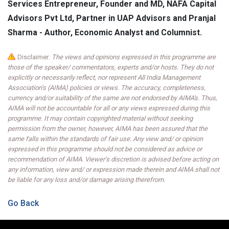
Services Entrepreneur, Founder and MD, NAFA Capital
Advisors Pvt Ltd, Partner in UAP Advisors and Pranjal
Sharma - Author, Economic Analyst and Columnist.
Disclaimer:
The views and opinions expressed in this programme are
those of the speaker/ commentators, experts and/or hosts. They do not
explicitly or necessarily reflect, nor represent All India Management
Association’s (AIMA) policies or views. The accuracy, completeness,
currency and/or suitability of the same are not endorsed by AIMA's. Thus,
AIMA will not be accountable for all or any views expressed during this
programme. It may contain copyrighted material without seeking
permission from the owner, however, AIMA has been assured that the
same falls within the standards of fair use. Any view and/ or opinion
expressed in this programme should not be considered as advice or
recommendation of AIMA. Viewer’s discretion is advised before acting on
any information, view and/ or expression made therein and AIMA shall not
be liable for any loss and/or damage arising therefrom.
Go Back