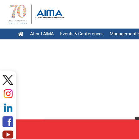
About AIMA
Events & Conferences
Management E