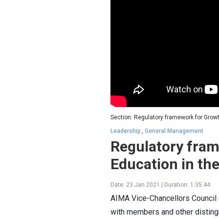
Section: Regulatory framework for Growt
Leadership
,
General Management
Regulatory fram
Education in the
Date: 23 Jan 2021 | Duration: 1:35:44
AIMA Vice-Chancellors Council 
with members and other distingu