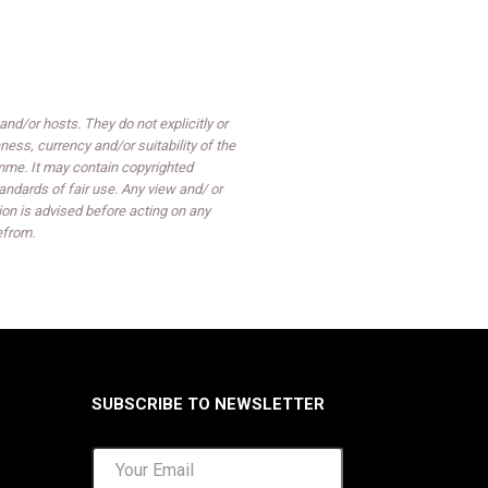
d/or hosts. They do not explicitly or
ess, currency and/or suitability of the
mme. It may contain copyrighted
ndards of fair use. Any view and/ or
on is advised before acting on any
efrom.
SUBSCRIBE TO NEWSLETTER