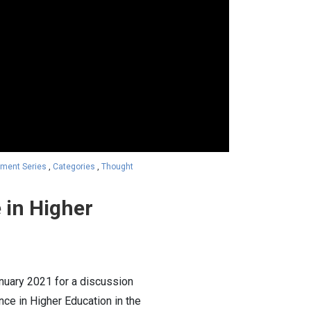
ment Series
,
Categories
,
Thought
 in Higher
nuary 2021 for a discussion
ce in Higher Education in the