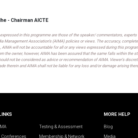
dhe - Chairman AICTE
expressed in this programme are those of the speaker/ commentators, experts an
India Management Association’s (AIMA) policies or views. The accuracy, completen
 AIMA will not be accountable for all or any views expressed during this progra
om the owner, however, AIMA has been assured that the same falls within the sta
ould not be considered as advice or recommendation of AIMA. Viewer’s discreti
de therein and AIMA shall not be liable for any loss and/or damage arising ther
LINKS
MORE HELP
IMA
Testing & Assessment
Blog
& Conferences
Membership & Network
Media