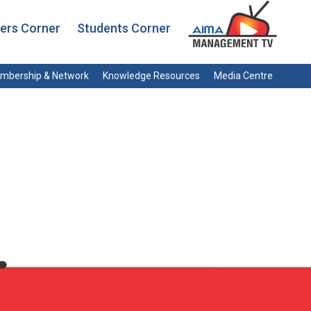
rs Corner
Students Corner
mbership & Network
Knowledge Resources
Media Centre