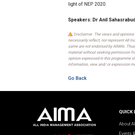
light of NEP 2020.
Speakers: Dr Anil Sahasrabu
Disclaimer:
The views and opinions 
necessarily reflect, nor represent All 
same are not endorsed by AIMA's. Thus,
material without seeking permission fr
opinion expressed in this programme sh
information, view and/ or expression ma
Go Back
QUICK 
About A
Events 