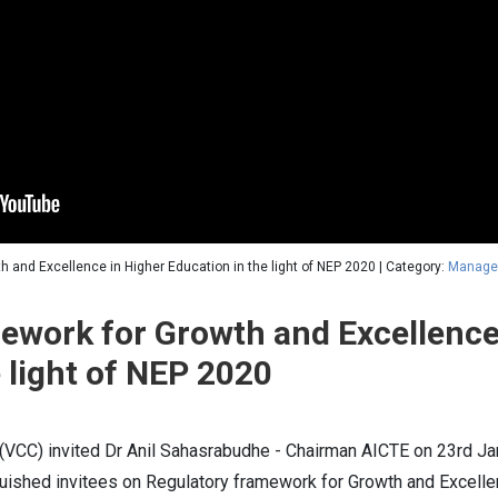
h and Excellence in Higher Education in the light of NEP 2020 | Category:
Manage
ework for Growth and Excellence
 light of NEP 2020
(VCC) invited Dr Anil Sahasrabudhe - Chairman AICTE on 23rd Ja
ished invitees on Regulatory framework for Growth and Excellen