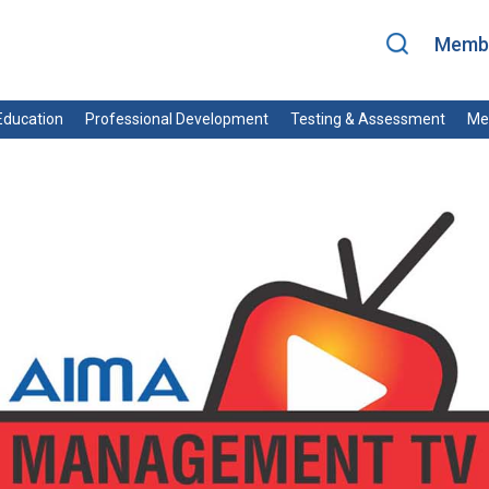
Membe
ducation
Professional Development
Testing & Assessment
Me