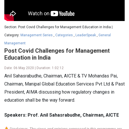
Section: Post Covid Challenges for Management Education in India |
Category:
Management Series
,
Categories
,
LeaderSpeak
,
General
Management
Post Covid Challenges for Management
Education in India
Date: 06 May 2020 | Duration: 1:02:12
Anil Sahasrabudhe, Chairman, AICTE & TV Mohandas Pai,
Chairman, Manipal Global Education Services Pvt Ltd & Past
President, AIMA discussing how regulatory changes in
education shall be the way forward.
Speakers: Prof. Anil Sahasrabudhe, Chairman, AICTE
Disclaimer:
The views and opinions expressed in this programme are