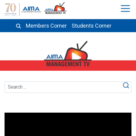
Members Corner
Students Corner