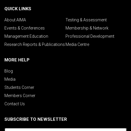
QUICK LINKS
About AIMA
Testing & Assessment
Events & Conferences
Membership & Network
Management Education
Professional Development
Research Reports & Publications
Media Centre
MORE HELP
Blog
Media
Students Corner
Members Corner
Contact Us
SUBSCRIBE TO NEWSLETTER