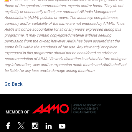
those of the speaker/ commentators, experts and/or hosts. They do not
explicitly or necessarily reflect, nor represent All India Management
Association’s (AIMA) policies or views. The accuracy, completeness,
currency and/or suitability of the same are not endorsed by AIMA's. Thus,
AIMA will not be accountable for all or any views expressed during this
programme. It may contain copyrighted material without seeking
permission from the owner, however, AIMA has been assured that the
same falls within the standards of fair use. Any view and/ or opinion
expressed in this programme should not be considered as advice or
recommendation of AIMA. Viewer’s discretion is advised before acting on
any information, view and/ or expression made therein and AIMA shall not
be liable for any loss and/or damage arising therefrom.
Go Back