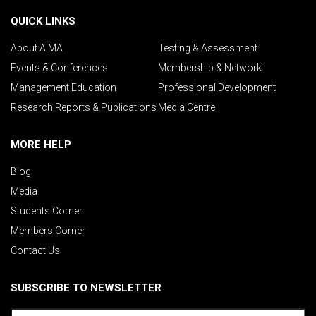
QUICK LINKS
About AIMA
Testing & Assessment
Events & Conferences
Membership & Network
Management Education
Professional Development
Research Reports & Publications
Media Centre
MORE HELP
Blog
Media
Students Corner
Members Corner
Contact Us
SUBSCRIBE TO NEWSLETTER