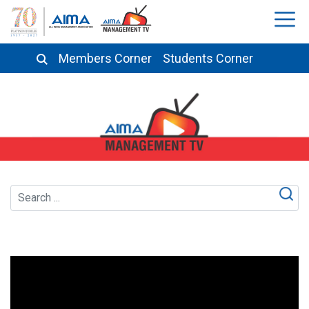
Members Corner
Students Corner