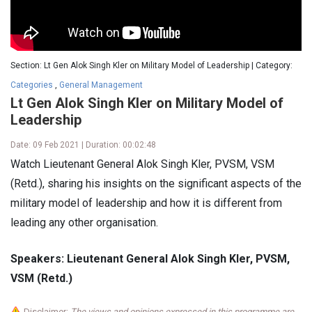
Section: Lt Gen Alok Singh Kler on Military Model of Leadership | Category:
Categories
,
General Management
Lt Gen Alok Singh Kler on Military Model of
Leadership
Date: 09 Feb 2021 | Duration: 00:02:48
Watch Lieutenant General Alok Singh Kler, PVSM, VSM
(Retd.), sharing his insights on the significant aspects of the
military model of leadership and how it is different from
leading any other organisation.
Speakers: Lieutenant General Alok Singh Kler, PVSM,
VSM (Retd.)
Disclaimer:
The views and opinions expressed in this programme are