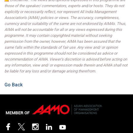
those of the speaker/ commentators, experts and/or hosts. They do not
explicitly or necessarily reflect, nor represent All India Management
Association’s (AIMA) policies or views. The accuracy, completeness,
currency and/or suitability of the same are not endorsed by AIMA's. Thus,
AIMA will not be accountable for all or any views expressed during this
programme. It may contain copyrighted material without seeking
permission from the owner, however, AIMA has been assured that the
same falls within the standards of fair use. Any view and/ or opinion
expressed in this programme should not be considered as advice or
recommendation of AIMA. Viewer’s discretion is advised before acting on
any information, view and/ or expression made therein and AIMA shall not
be liable for any loss and/or damage arising therefrom.
Go Back