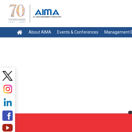
About AIMA
Events & Conferences
Management E