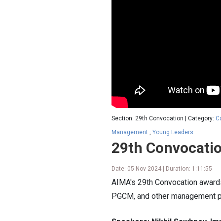
Section: 29th Convocation | Category:
C
Management
,
Young Leaders
29th Convocati
Date: 05 Nov 2024 | Duration: 1:11:55
AIMA's 29th Convocation award
PGCM, and other management 