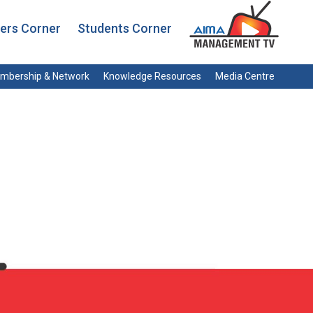
rs Corner
Students Corner
mbership & Network
Knowledge Resources
Media Centre