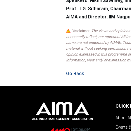
Speakers: Nikhil Sawhney, Im
Prof. T.G. Sitharam, Chairman
AIMA and Director, IIM Nagpu
Disclaimer:
The views and opinions 
necessarily reflect, nor represent All 
same are not endorsed by AIMA's. Thus,
material without seeking permission fr
opinion expressed in this programme sh
information, view and/ or expression ma
Go Back
QUICK 
About A
Events 