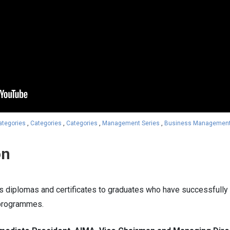
ategories
,
Categories
,
Categories
,
Management Series
,
Business Managemen
on
s diplomas and certificates to graduates who have successful
programmes.