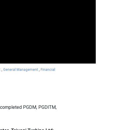
t
,
General Management
,
Financial
ly completed PGDM, PGDITM,