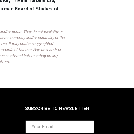
or, Triveni Turbine Ltd;
hairman Board of Studies of
d/or hosts. They do not explicitly or
ess, currency and/or suitability of the
mme. It may contain copyrighted
ndards of fair use. Any view and/ or
on is advised before acting on any
efrom.
SUBSCRIBE TO NEWSLETTER