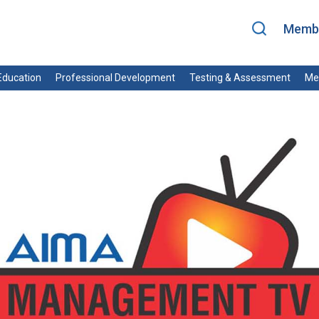
Membe
ducation
Professional Development
Testing & Assessment
Me