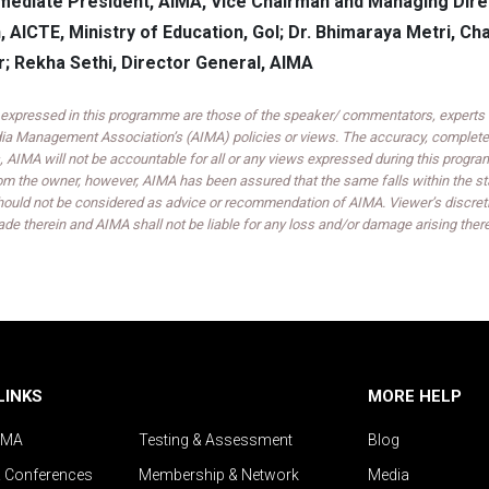
mediate President, AIMA, Vice Chairman and Managing Direct
, AICTE, Ministry of Education, GoI; Dr. Bhimaraya Metri, C
r; Rekha Sethi, Director General, AIMA
expressed in this programme are those of the speaker/ commentators, experts an
India Management Association’s (AIMA) policies or views. The accuracy, completen
 AIMA will not be accountable for all or any views expressed during this progra
om the owner, however, AIMA has been assured that the same falls within the sta
ould not be considered as advice or recommendation of AIMA. Viewer’s discreti
de therein and AIMA shall not be liable for any loss and/or damage arising ther
LINKS
MORE HELP
IMA
Testing & Assessment
Blog
& Conferences
Membership & Network
Media