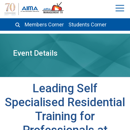
Members Corner
Students Corner
Event Details
Leading Self
Specialised Residential
Training for