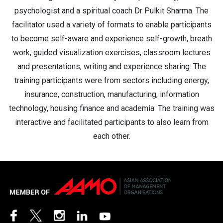
psychologist and a spiritual coach Dr Pulkit Sharma. The
facilitator used a variety of formats to enable participants
to become self-aware and experience self-growth, breath
work, guided visualization exercises, classroom lectures
and presentations, writing and experience sharing. The
training participants were from sectors including energy,
insurance, construction, manufacturing, information
technology, housing finance and academia. The training was
interactive and facilitated participants to also learn from
each other.