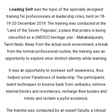
Leading Self
was the topic of the specially designed
training for professionals at leadership roles, held on 18-
19-20 December 2019. The training was conducted at the
‘Land of the Seven Pagodas’, a place that prides in being
classified as a UNESCO heritage site - Mahabalipuram,
Tamil Nadu. Away from the actual work environment, a break
from the normal professional routine, the training was an
opportunity to explore once distinct identity while learning.
It was an opportunity to increase self-awareness, thus
helped solve Paradoxes of leadership. The participants
learnt techniques to bounce back from setbacks, remove
internal blocks and resistances, recharge their bodies and
minds and reclaim a joyful existence.
The training was conducted by an expert faculty, a clinical