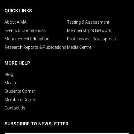
QUICK LINKS
About AIMA
Testing & Assessment
Events & Conferences
Membership & Network
Management Education
Professional Development
Research Reports & Publications
Media Centre
MORE HELP
Blog
Media
Students Corner
Members Corner
Contact Us
SUBSCRIBE TO NEWSLETTER