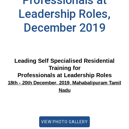
Professionals at
Leadership Roles,
December 2019
Leading Self Specialised Residential
Training for
Professionals at Leadership Roles
18th - 20th December, 2019, Mahabalipuram Tamil
Nadu
VIEW PHOTO GALLERY