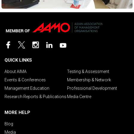
QUICK LINKS
About AIMA
Testing & Assessment
Events & Conferences
Membership & Network
Management Education
Professional Development
Research Reports & Publications
Media Centre
MORE HELP
Blog
Media