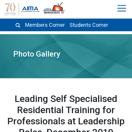
Members Corner
Students Corner
Photo Gallery
Leading Self Specialised
Residential Training for
Professionals at Leadership