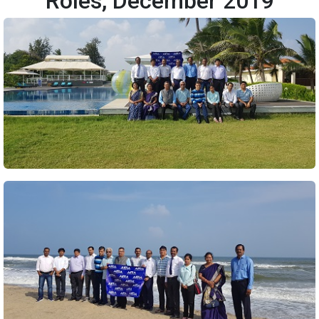
Roles, December 2019