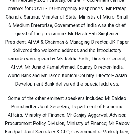
4th February 2021 virtually, on the ‘Procurement can be
enabler for COVID-19 Emergency Responses’. Mr Pratap
Chandra Sarangi, Minister of State, Ministry of Micro, Small
& Medium Enterprise, Government of India was the chief
guest of the programme. Mr Harsh Pati Singhania,
President, AIMA & Chairman & Managing Director, JK Paper
delivered the welcome address and the introductory
remarks were given by Ms Rekha Sethi, Director General,
AIMA. Mr Junaid Kamal Ahmad, Country Director-India,
World Bank and Mr Takeo Konishi Country Director- Asian
Development Bank delivered the special address.
Some of the other eminent speakers included Mr Baldeo
Purushartha, Joint Secretary, Department of Economic
Affairs, Ministry of Finance; Mr Sanjay Aggarwal, Advisor,
Procurement Policy Division, Ministry of Finance; Mr Rajeev
Kandpal, Joint Secretary & CFO, Government e-Marketplace;