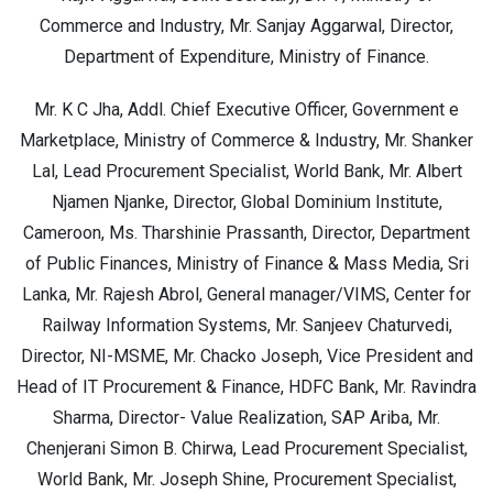
Commerce and Industry, Mr. Sanjay Aggarwal, Director,
Department of Expenditure, Ministry of Finance.
Mr. K C Jha, Addl. Chief Executive Officer, Government e
Marketplace, Ministry of Commerce & Industry, Mr. Shanker
Lal, Lead Procurement Specialist, World Bank, Mr. Albert
Njamen Njanke, Director, Global Dominium Institute,
Cameroon, Ms. Tharshinie Prassanth, Director, Department
of Public Finances, Ministry of Finance & Mass Media, Sri
Lanka, Mr. Rajesh Abrol, General manager/VIMS, Center for
Railway Information Systems, Mr. Sanjeev Chaturvedi,
Director, NI-MSME, Mr. Chacko Joseph, Vice President and
Head of IT Procurement & Finance, HDFC Bank, Mr. Ravindra
Sharma, Director- Value Realization, SAP Ariba, Mr.
Chenjerani Simon B. Chirwa, Lead Procurement Specialist,
World Bank, Mr. Joseph Shine, Procurement Specialist,