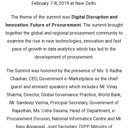
February 7-8, 2019 at New Delhi.
The theme of the summit was
Digital Disruption and
Innovation: Future of Procurement.
The summit brought
together the global and regional procurement community to
examine the rise in new technologies, innovation and fast
pace of growth in data analytics which has led to the
development of procurement.
The Summit was honored by the presence of Ms. S Radha
Chauhan, CEO, Government e-Marketplace as the chief
guest and eminent speakers which includes Mr. Vinay
Sharma, Director, Global Governance Practice, World Bank,
Mr. Sandeep Verma, Principal Secretary, Government of
Rajasthan, Ms. Usha Saxena, Head of Department, e-
Procurement Division, National Informatics Centre and Mr.
Rajiv Aggarwal, Joint Secretary, DIPP, Ministry of