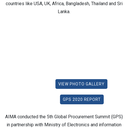
countries like USA, UK, Africa, Bangladesh, Thailand and Sri
Lanka.
VIEW PHOTO GALLERY
GPS 2020 REPORT
AIMA conducted the 5th Global Procurement Summit (GPS)
in partnership with Ministry of Electronics and information