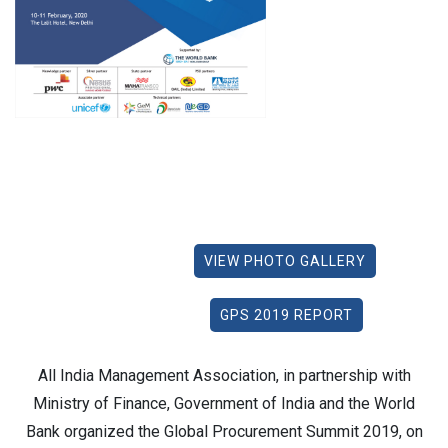
VIEW PHOTO GALLERY
GPS 2019 REPORT
All India Management Association, in partnership with
Ministry of Finance, Government of India and the World
Bank organized the Global Procurement Summit 2019, on