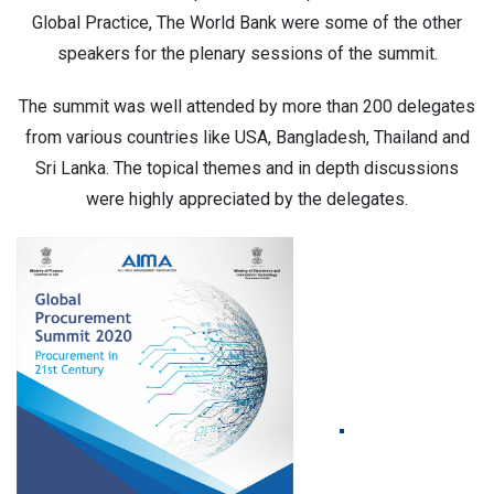
Global Practice, The World Bank were some of the other
speakers for the plenary sessions of the summit.
The summit was well attended by more than 200 delegates
from various countries like USA, Bangladesh, Thailand and
Sri Lanka. The topical themes and in depth discussions
were highly appreciated by the delegates.