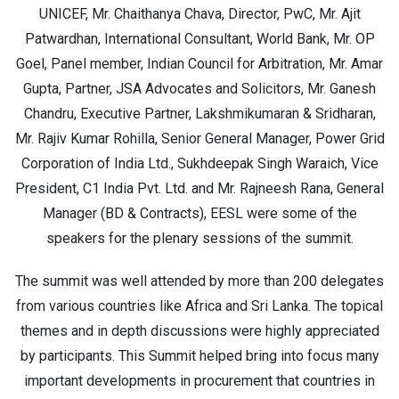
UNICEF, Mr. Chaithanya Chava, Director, PwC, Mr. Ajit
Patwardhan, International Consultant, World Bank, Mr. OP
Goel, Panel member, Indian Council for Arbitration, Mr. Amar
Gupta, Partner, JSA Advocates and Solicitors, Mr. Ganesh
Chandru, Executive Partner, Lakshmikumaran & Sridharan,
Mr. Rajiv Kumar Rohilla, Senior General Manager, Power Grid
Corporation of India Ltd., Sukhdeepak Singh Waraich, Vice
President, C1 India Pvt. Ltd. and Mr. Rajneesh Rana, General
Manager (BD & Contracts), EESL were some of the
speakers for the plenary sessions of the summit.
The summit was well attended by more than 200 delegates
from various countries like Africa and Sri Lanka. The topical
themes and in depth discussions were highly appreciated
by participants. This Summit helped bring into focus many
important developments in procurement that countries in