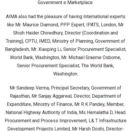
Government e Marketplace.
AIMA also had the pleasure of having International experts
like Mr. Maurice Diamond, PPP Expert, IPATS, London, Mr.
Shish Haider Chowdhury, Director (Coordination and
Training), CPTU, IMED, Ministry of Planning, Government of
Bangladesh, Mr. Xiaoping Li, Senior Procurement Specialist,
World Bank, Washington, Mr. Michael Graeme Osborne,
Senior Procurement Specialist, The World Bank,
Washington.
Mr Sandeep Verma, Principal Secretary, Government of
Rajasthan, Mr Sanjay Aggarwal, Director, Department of
Expenditure, Ministry of Finance, Mr R K Pandey, Member,
National Highway Authority of India, Ms Hemalatha D, Head
Procurement and Process Improvement, L& T Infrastructure
Development Projects Limited, Mr Harsh Doshi, Director-