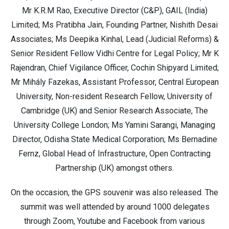
Mr K.R.M Rao, Executive Director (C&P), GAIL (India)
Limited; Ms Pratibha Jain, Founding Partner, Nishith Desai
Associates; Ms Deepika Kinhal, Lead (Judicial Reforms) &
Senior Resident Fellow Vidhi Centre for Legal Policy; Mr K
Rajendran, Chief Vigilance Officer, Cochin Shipyard Limited;
Mr Mihály Fazekas, Assistant Professor, Central European
University, Non-resident Research Fellow, University of
Cambridge (UK) and Senior Research Associate, The
University College London; Ms Yamini Sarangi, Managing
Director, Odisha State Medical Corporation; Ms Bernadine
Fernz, Global Head of Infrastructure, Open Contracting
Partnership (UK) amongst others.
On the occasion, the GPS souvenir was also released. The
summit was well attended by around 1000 delegates
through Zoom, Youtube and Facebook from various