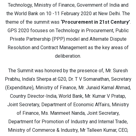
Technology, Ministry of Finance, Government of India and
the World Bank on 10 -11 February 2020 at New Delhi. The
theme of the summit was
‘Procurement in 21st Century’
.
GPS 2020 focuses on Technology in Procurement, Public
Private Partnership (PPP) model and Alternate Dispute
Resolution and Contract Management as the key areas of
deliberation.
The Summit was honored by the presence of, Mr. Suresh
Prabhu, India’s Sherpa at G20, Dr. T V Somanathan, Secretary
(Expenditure), Ministry of Finance, Mr. Junaid Kamal Ahmad,
Country Director-India, World Bank, Mr. Kumar V Pratap,
Joint Secretary, Department of Economic Affairs, Ministry
of Finance, Ms. Manmeet Nanda, Joint Secretary,
Department for Promotion of Industry and Internal Trade,
Ministry of Commerce & Industry, Mr Talleen Kumar, CEO,