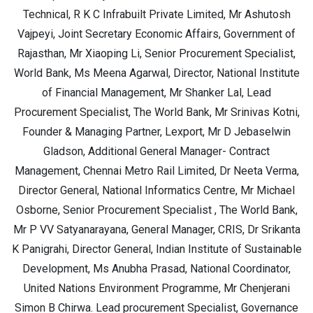
Technical, R K C Infrabuilt Private Limited, Mr Ashutosh
Vajpeyi, Joint Secretary Economic Affairs, Government of
Rajasthan, Mr Xiaoping Li, Senior Procurement Specialist,
World Bank, Ms Meena Agarwal, Director, National Institute
of Financial Management, Mr Shanker Lal, Lead
Procurement Specialist, The World Bank, Mr Srinivas Kotni,
Founder & Managing Partner, Lexport, Mr D Jebaselwin
Gladson, Additional General Manager- Contract
Management, Chennai Metro Rail Limited, Dr Neeta Verma,
Director General, National Informatics Centre, Mr Michael
Osborne, Senior Procurement Specialist , The World Bank,
Mr P VV Satyanarayana, General Manager, CRIS, Dr Srikanta
K Panigrahi, Director General, Indian Institute of Sustainable
Development, Ms Anubha Prasad, National Coordinator,
United Nations Environment Programme, Mr Chenjerani
Simon B Chirwa. Lead procurement Specialist, Governance