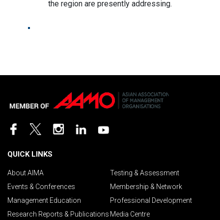
the region are presently addressing.
QUICK LINKS
About AIMA
Testing & Assessment
Events & Conferences
Membership & Network
Management Education
Professional Development
Research Reports & Publications
Media Centre