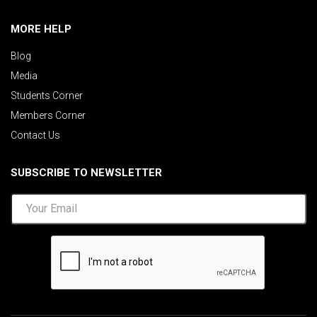
MORE HELP
Blog
Media
Students Corner
Members Corner
Contact Us
SUBSCRIBE TO NEWSLETTER