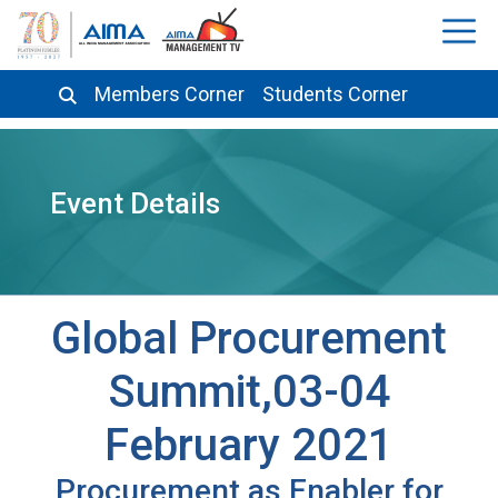
Members Corner
Students Corner
Event Details
Global Procurement
Summit,03-04
February 2021
Procurement as Enabler for