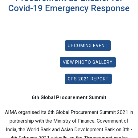
Covid-19 Emergency Response
UPCOMING EVENT
VIEW PHOTO GALLERY
GPS 2021 REPORT
6th Global Procurement Summit
AIMA organised its 6th Global Procurement Summit 2021 in
partnership with the Ministry of Finance, Government of
India, the World Bank and Asian Development Bank on 3th -