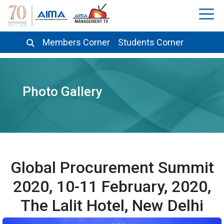
Members Corner
Students Corner
Photo Gallery
Global Procurement Summit
2020, 10-11 February, 2020,
The Lalit Hotel, New Delhi