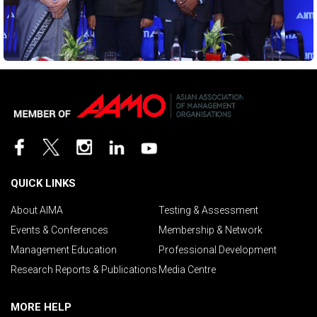
QUICK LINKS
About AIMA
Testing & Assessment
Events & Conferences
Membership & Network
Management Education
Professional Development
Research Reports & Publications
Media Centre
MORE HELP