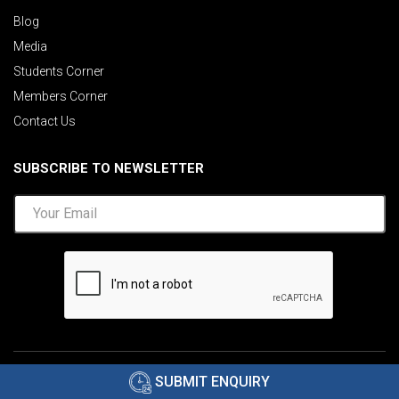
Blog
Media
Students Corner
Members Corner
Contact Us
SUBSCRIBE TO NEWSLETTER
©2026 AIMA India.
Privacy Policy
|
Disclaimer
.
SUBMIT ENQUIRY