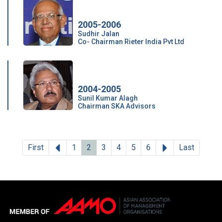
2005-2006
Sudhir Jalan
Co- Chairman Rieter India Pvt Ltd
2004-2005
Sunil Kumar Alagh
Chairman SKA Advisors
Previous
Next
First
1
2
3
4
5
6
Last