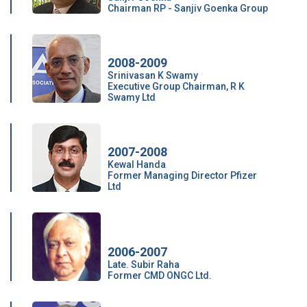
Chairman RP - Sanjiv Goenka Group
2008-2009
Srinivasan K Swamy
Executive Group Chairman, R K
Swamy Ltd
2007-2008
Kewal Handa
Former Managing Director Pfizer
Ltd
2006-2007
Late. Subir Raha
Former CMD ONGC Ltd.