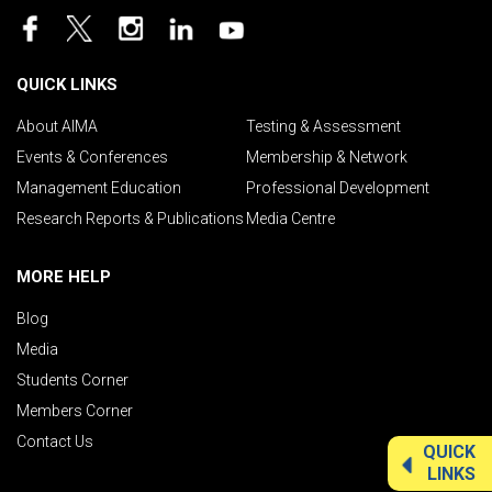
QUICK LINKS
About AIMA
Testing & Assessment
Events & Conferences
Membership & Network
Management Education
Professional Development
Research Reports & Publications
Media Centre
MORE HELP
Blog
Media
Students Corner
Members Corner
Contact Us
QUICK
LINKS