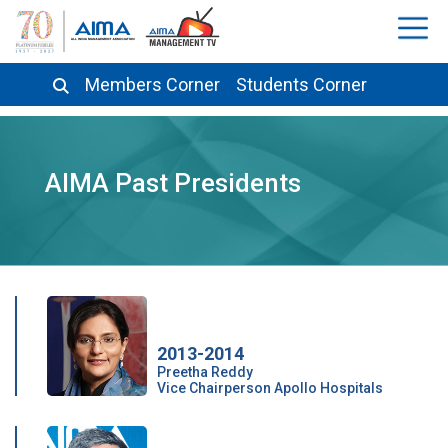
Members Corner
Students Corner
AIMA Past Presidents
2013-2014
Preetha Reddy
Vice Chairperson Apollo Hospitals