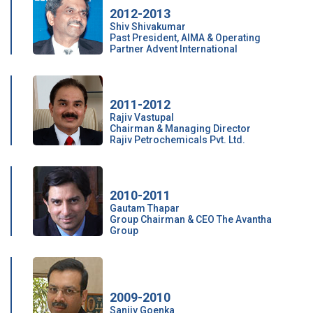
2012-2013
Shiv Shivakumar
Past President, AIMA & Operating
Partner Advent International
2011-2012
Rajiv Vastupal
Chairman & Managing Director
Rajiv Petrochemicals Pvt. Ltd.
2010-2011
Gautam Thapar
Group Chairman & CEO The Avantha
Group
2009-2010
Sanjiv Goenka