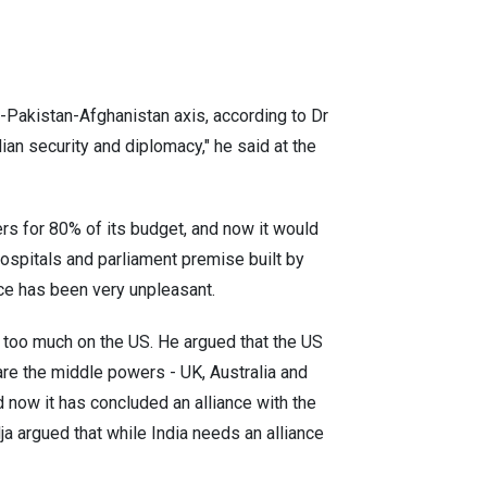
-Pakistan-Afghanistan axis, according to Dr
ian security and diplomacy," he said at the
rs for 80% of its budget, and now it would
 hospitals and parliament premise built by
ence has been very unpleasant.
 too much on the US. He argued that the US
 are the middle powers - UK, Australia and
nd now it has concluded an alliance with the
ja argued that while India needs an alliance