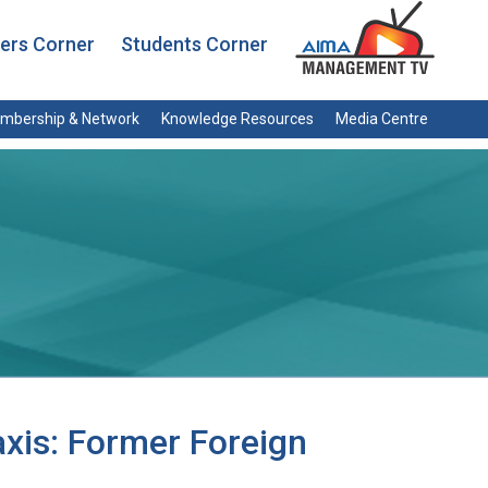
rs Corner
Students Corner
mbership & Network
Knowledge Resources
Media Centre
xis: Former Foreign