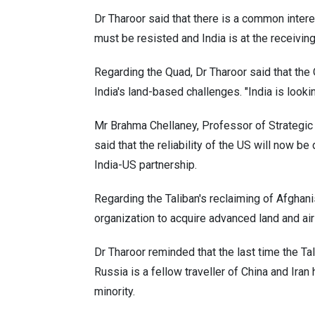
Dr Tharoor said that there is a common intere
must be resisted and India is at the receivi
Regarding the Quad, Dr Tharoor said that the 
India's land-based challenges. "India is looki
Mr Brahma Chellaney, Professor of Strategic
said that the reliability of the US will now b
India-US partnership.
Regarding the Taliban's reclaiming of Afghanis
organization to acquire advanced land and ai
Dr Tharoor reminded that the last time the Ta
Russia is a fellow traveller of China and Ira
minority.