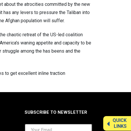
et about the atrocities committed by the new
 has any levers to pressure the Taliban into
e Afghan population will suffer.
he chaotic retreat of the US-led coalition
 America's waning appetite and capacity to be
er struggle among the has beens and the
o get excellent inline traction
SUBSCRIBE TO NEWSLETTER
QUICK
LINKS