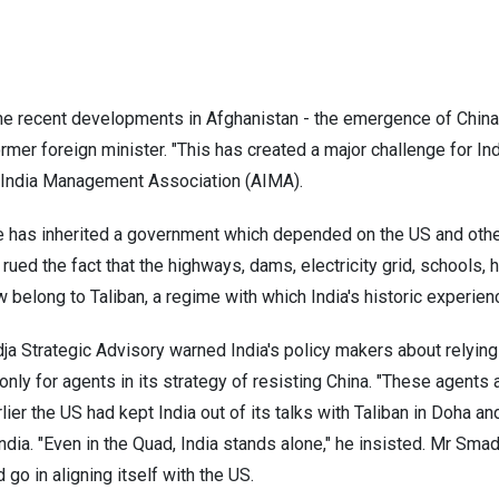
n
the recent developments in Afghanistan - the emergence of China
er foreign minister. "This has created a major challenge for Ind
 India Management Association (AIMA).
me has inherited a government which depended on the US and othe
 rued the fact that the highways, dams, electricity grid, schools,
ow belong to Taliban, a regime with which India's historic experi
a Strategic Advisory warned India's policy makers about relying
 only for agents in its strategy of resisting China. "These agents
rlier the US had kept India out of its talks with Taliban in Doha a
ndia. "Even in the Quad, India stands alone," he insisted. Mr Smad
 go in aligning itself with the US.