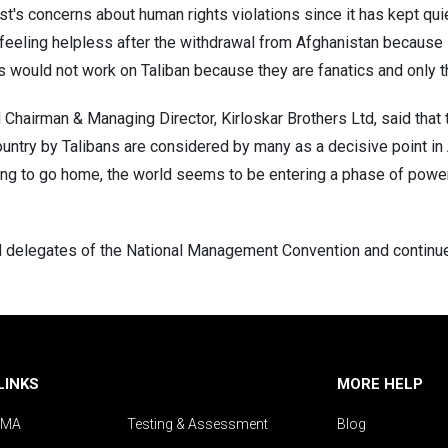
's concerns about human rights violations since it has kept qui
feeling helpless after the withdrawal from Afghanistan because it
s would not work on Taliban because they are fanatics and only th
Chairman & Managing Director, Kirloskar Brothers Ltd, said that t
ountry by Talibans are considered by many as a decisive point in
ting to go home, the world seems to be entering a phase of pow
elegates of the National Management Convention and continues t
LINKS
MORE HELP
IMA
Testing & Assessment
Blog