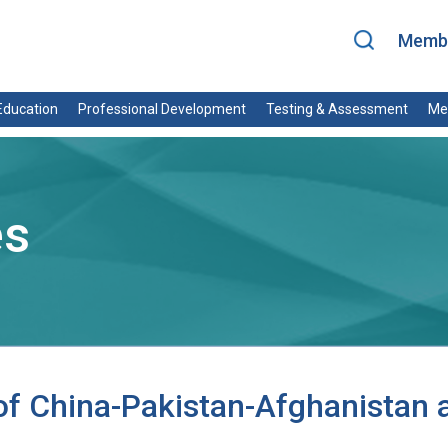
Membe
ducation
Professional Development
Testing & Assessment
Me
es
 China-Pakistan-Afghanistan a