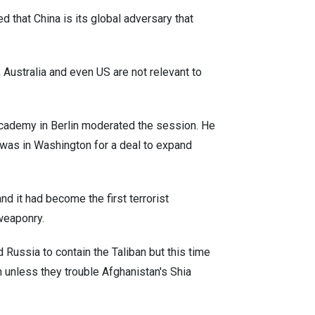
 that China is its global adversary that
 Australia and even US are not relevant to
Academy in Berlin moderated the session. He
er was in Washington for a deal to expand
nd it had become the first terrorist
 weaponry.
 Russia to contain the Taliban but this time
n unless they trouble Afghanistan's Shia