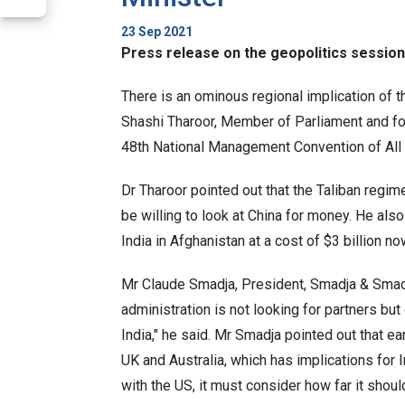
23 Sep 2021
Press release on the geopolitics sessio
There is an ominous regional implication of 
Shashi Tharoor, Member of Parliament and form
48th National Management Convention of All
Dr Tharoor pointed out that the Taliban regi
be willing to look at China for money. He also
India in Afghanistan at a cost of $3 billion n
Mr Claude Smadja, President, Smadja & Smadj
administration is not looking for partners but
India," he said. Mr Smadja pointed out that ea
UK and Australia, which has implications for I
with the US, it must consider how far it should