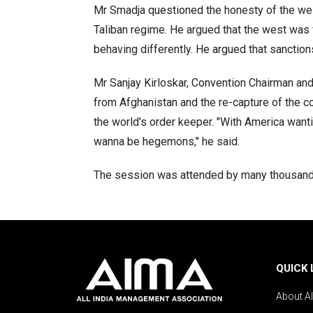
Mr Smadja questioned the honesty of the west
Taliban regime. He argued that the west was 
behaving differently. He argued that sanction
Mr Sanjay Kirloskar, Convention Chairman and 
from Afghanistan and the re-capture of the c
the world's order keeper. "With America wan
wanna be hegemons," he said.
The session was attended by many thousand d
QUICK 
About A