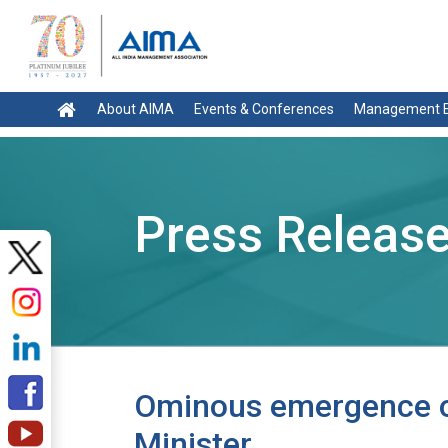
About AIMA
Events & Conferences
Management E
Press Releas
Ominous emergence of
Minister