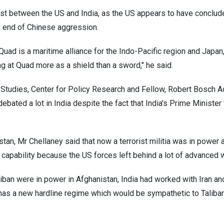
st between the US and India, as the US appears to have concluded
ng end of Chinese aggression.
Quad is a maritime alliance for the Indo-Pacific region and Japan,
ng at Quad more as a shield than a sword," he said.
 Studies, Center for Policy Research and Fellow, Robert Bosch 
e debated a lot in India despite the fact that India's Prime Minist
tan, Mr Chellaney said that now a terrorist militia was in power a
r capability because the US forces left behind a lot of advanced
liban were in power in Afghanistan, India had worked with Iran and
n has a new hardline regime which would be sympathetic to Taliba