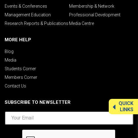
Events & Conferences
Membership & Network
Management Education
Professional Development
Research Reports & Publications
Media Centre
MORE HELP
Blog
Media
Students Corner
Members Corner
Contact Us
SUBSCRIBE TO NEWSLETTER
QUICK
LINKS