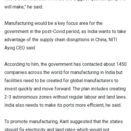
will make,” he said.
Manufacturing would be a key focus area for the
government in the post-Covid period, as India wants to take
advantage of the supply chain disruptions in China, NITI
Ayog CEO said.
According to him, the government has contacted about 1450
companies across the world for manufacturing in India but
facilities need to be created for global manufacturers to
invest quickly and move forward. The plan includes creating
2-3 autonomous zones without regular labour and land laws.
India also needs to make its ports more efficient, he said.
To promote manufacturing, Kant suggested that the states
should fix electricity and land rates which would not