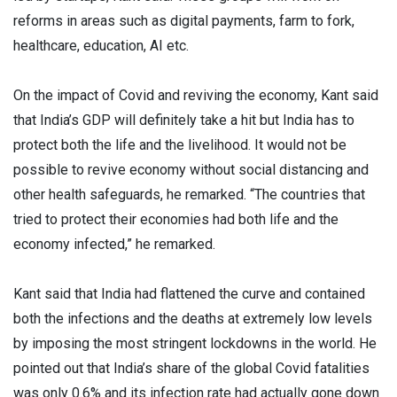
reforms in areas such as digital payments, farm to fork,
healthcare, education, AI etc.
On the impact of Covid and reviving the economy, Kant said
that India’s GDP will definitely take a hit but India has to
protect both the life and the livelihood. It would not be
possible to revive economy without social distancing and
other health safeguards, he remarked. “The countries that
tried to protect their economies had both life and the
economy infected,” he remarked.
Kant said that India had flattened the curve and contained
both the infections and the deaths at extremely low levels
by imposing the most stringent lockdowns in the world. He
pointed out that India’s share of the global Covid fatalities
was only 0.6% and its infection rate had actually gone down