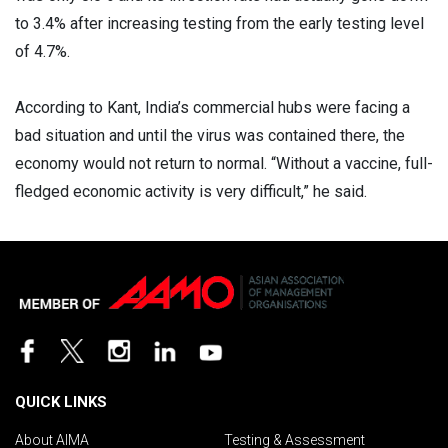
to 3.4% after increasing testing from the early testing level
of 4.7%.
According to Kant, India’s commercial hubs were facing a
bad situation and until the virus was contained there, the
economy would not return to normal. “Without a vaccine, full-
fledged economic activity is very difficult,” he said.
QUICK LINKS
About AIMA
Testing & Assessment