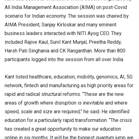
All India Management Association (AIMA) on post-Covid
scenario for Indian economy. The session was chaired by
AIMA President, Sanjay Kirloskar and many eminent
business leaders interacted with NITI Ayog CEO. They
included Rajive Kaul, Sunil Kant Munjal, Preetha Reddy,
Harsh Pati Singhania and CK Ranganthan. More than 800
participants logged into the session from all over India.
Kant listed healthcare, education, mobility, genomics, AI, 5G
network, fintech and manufacturing as high priority areas for
rapid and radical structural reforms. “These are the new
areas of growth where disruption is inevitable and where
speed, scale and size are required,” he said. He identified
education for a particularly rapid transformation. “The crisis
has created a great opportunity to make our education
online in six months. It will be the biggest quantum jump we