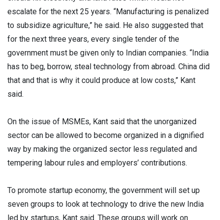
escalate for the next 25 years. “Manufacturing is penalized
to subsidize agriculture,” he said. He also suggested that
for the next three years, every single tender of the
government must be given only to Indian companies. “India
has to beg, borrow, steal technology from abroad. China did
that and that is why it could produce at low costs,” Kant
said.
On the issue of MSMEs, Kant said that the unorganized
sector can be allowed to become organized in a dignified
way by making the organized sector less regulated and
tempering labour rules and employers’ contributions.
To promote startup economy, the government will set up
seven groups to look at technology to drive the new India
led by startups, Kant said. These groups will work on