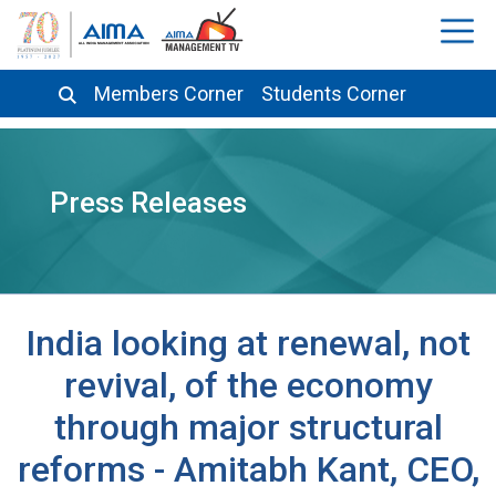
Members Corner
Students Corner
Press Releases
India looking at renewal, not
revival, of the economy
through major structural
reforms - Amitabh Kant, CEO,