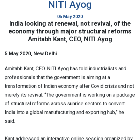
NITI Ayog
05 May 2020
India looking at renewal, not revival, of the
economy through major structural reforms
Amitabh Kant, CEO, NITI Ayog
5 May 2020, New Delhi
Amitabh Kant, CEO, NITI Ayog has told industrialists and
professionals that the government is aiming at a
transformation of Indian economy after Covid crisis and not
merely its revival. “The government is working on a package
of structural reforms across sunrise sectors to convert
India into a global manufacturing and exporting hub,” he
said.
Kant addressed an interactive online session organized by