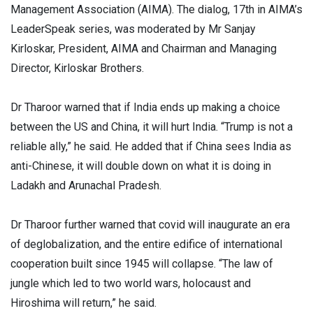
Management Association (AIMA). The dialog, 17th in AIMA’s
LeaderSpeak series, was moderated by Mr Sanjay
Kirloskar, President, AIMA and Chairman and Managing
Director, Kirloskar Brothers.
Dr Tharoor warned that if India ends up making a choice
between the US and China, it will hurt India. “Trump is not a
reliable ally,” he said. He added that if China sees India as
anti-Chinese, it will double down on what it is doing in
Ladakh and Arunachal Pradesh.
Dr Tharoor further warned that covid will inaugurate an era
of deglobalization, and the entire edifice of international
cooperation built since 1945 will collapse. “The law of
jungle which led to two world wars, holocaust and
Hiroshima will return,” he said.