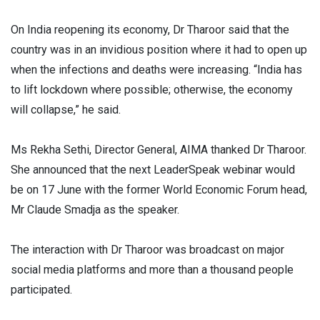
On India reopening its economy, Dr Tharoor said that the
country was in an invidious position where it had to open up
when the infections and deaths were increasing. “India has
to lift lockdown where possible; otherwise, the economy
will collapse,” he said.
Ms Rekha Sethi, Director General, AIMA thanked Dr Tharoor.
She announced that the next LeaderSpeak webinar would
be on 17 June with the former World Economic Forum head,
Mr Claude Smadja as the speaker.
The interaction with Dr Tharoor was broadcast on major
social media platforms and more than a thousand people
participated.