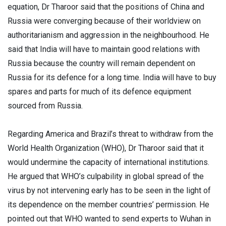
equation, Dr Tharoor said that the positions of China and
Russia were converging because of their worldview on
authoritarianism and aggression in the neighbourhood. He
said that India will have to maintain good relations with
Russia because the country will remain dependent on
Russia for its defence for a long time. India will have to buy
spares and parts for much of its defence equipment
sourced from Russia.
Regarding America and Brazil’s threat to withdraw from the
World Health Organization (WHO), Dr Tharoor said that it
would undermine the capacity of international institutions.
He argued that WHO’s culpability in global spread of the
virus by not intervening early has to be seen in the light of
its dependence on the member countries’ permission. He
pointed out that WHO wanted to send experts to Wuhan in