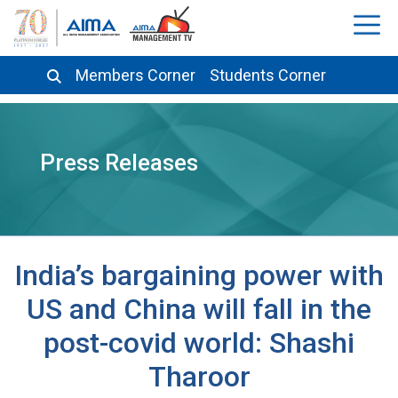
Members Corner
Students Corner
Press Releases
India’s bargaining power with
US and China will fall in the
post-covid world: Shashi
Tharoor