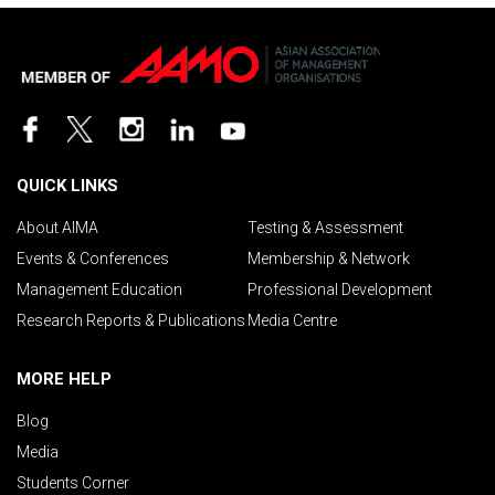
QUICK LINKS
About AIMA
Testing & Assessment
Events & Conferences
Membership & Network
Management Education
Professional Development
Research Reports & Publications
Media Centre
MORE HELP
Blog
Media
Students Corner