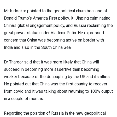
Mr Kirloskar pointed to the geopolitical churn because of
Donald Trump’s America First policy, Xi Jinping culminating
China’s global engagement policy, and Russia reclaiming the
great power status under Vladimir Putin. He expressed
concern that China was becoming active on border with
India and also in the South China Sea.
Dr Tharoor said that it was more likely that China will
succeed in becoming more assertive than becoming
weaker because of the decoupling by the US and its allies.
He pointed out that China was the first country to recover
from covid and it was talking about returning to 100% output
in a couple of months.
Regarding the position of Russia in the new geopolitical