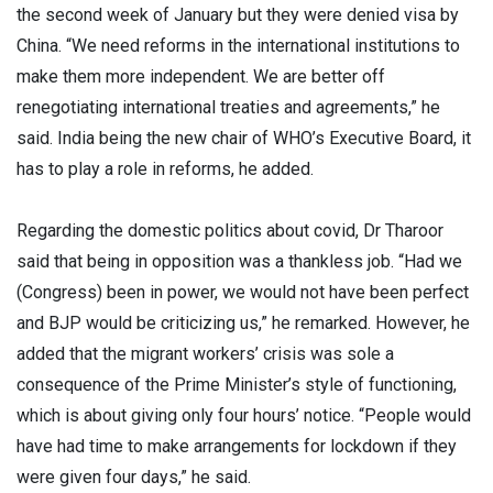
the second week of January but they were denied visa by
China. “We need reforms in the international institutions to
make them more independent. We are better off
renegotiating international treaties and agreements,” he
said. India being the new chair of WHO’s Executive Board, it
has to play a role in reforms, he added.
Regarding the domestic politics about covid, Dr Tharoor
said that being in opposition was a thankless job. “Had we
(Congress) been in power, we would not have been perfect
and BJP would be criticizing us,” he remarked. However, he
added that the migrant workers’ crisis was sole a
consequence of the Prime Minister’s style of functioning,
which is about giving only four hours’ notice. “People would
have had time to make arrangements for lockdown if they
were given four days,” he said.