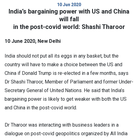
10 Jun 2020
India’s bargaining power with US and China
will fall
in the post-covid world: Shashi Tharoor
10 June 2020, New Delhi
India should not put all its eggs in any basket, but the
country will have to make a choice between the US and
China if Donald Trump is re-elected in a few months, says
Dr Shashi Tharoor, Member of Parliament and former Under-
Secretary General of United Nations. He said that India’s
bargaining power is likely to get weaker with both the US
and China in the post-covid world.
Dr Tharoor was interacting with business leaders in a
dialogue on post-covid geopolitics organized by All India