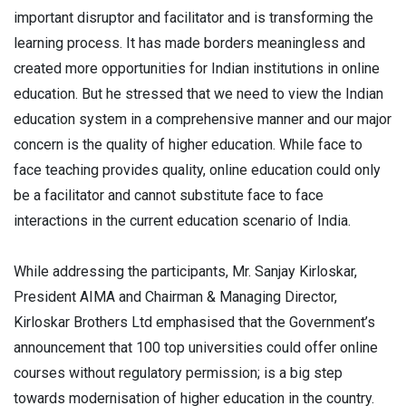
important disruptor and facilitator and is transforming the
learning process. It has made borders meaningless and
created more opportunities for Indian institutions in online
education. But he stressed that we need to view the Indian
education system in a comprehensive manner and our major
concern is the quality of higher education. While face to
face teaching provides quality, online education could only
be a facilitator and cannot substitute face to face
interactions in the current education scenario of India.
While addressing the participants, Mr. Sanjay Kirloskar,
President AIMA and Chairman & Managing Director,
Kirloskar Brothers Ltd emphasised that the Government’s
announcement that 100 top universities could offer online
courses without regulatory permission; is a big step
towards modernisation of higher education in the country.