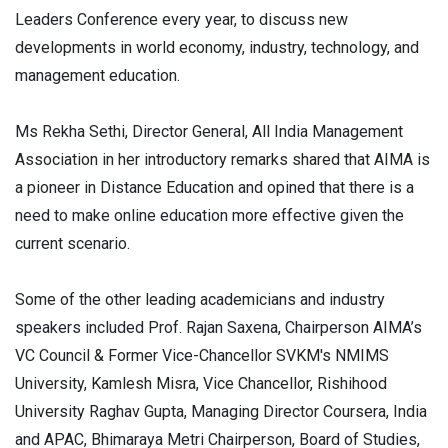
Leaders Conference every year, to discuss new
developments in world economy, industry, technology, and
management education.
Ms Rekha Sethi, Director General, All India Management
Association in her introductory remarks shared that AIMA is
a pioneer in Distance Education and opined that there is a
need to make online education more effective given the
current scenario.
Some of the other leading academicians and industry
speakers included Prof. Rajan Saxena, Chairperson AIMA’s
VC Council & Former Vice-Chancellor SVKM's NMIMS
University, Kamlesh Misra, Vice Chancellor, Rishihood
University Raghav Gupta, Managing Director Coursera, India
and APAC, Bhimaraya Metri Chairperson, Board of Studies,