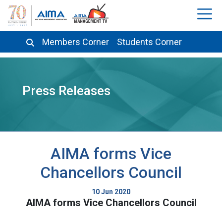
Members Corner
Students Corner
Press Releases
AIMA forms Vice
Chancellors Council
10 Jun 2020
AIMA forms Vice Chancellors Council