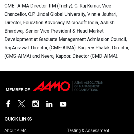
CME- AIMA Director, IIM (Trichy), C. Raj Kumar, Vice
Chancellor, O.P. Jindal Global University, Vinnie Jauhari,
Director, Education Advocacy Microsoft India, Ashish
Bhardwaj, Senior Vice President & Head Market
Development at Graduate Management Admission Council,
Raj Agrawal, Director, (CME-AIMA), Sanjeev Phatak, Director,
(CMS-AIMA) and Neeraj Kapoor, Director (CMD-AIMA).
QUICK LINKS
About AIMA
Testing & Assessment