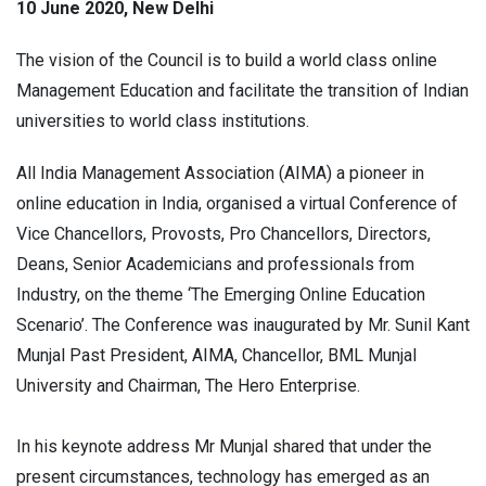
10 June 2020, New Delhi
The vision of the Council is to build a world class online
Management Education and facilitate the transition of Indian
universities to world class institutions.
All India Management Association (AIMA) a pioneer in
online education in India, organised a virtual Conference of
Vice Chancellors, Provosts, Pro Chancellors, Directors,
Deans, Senior Academicians and professionals from
Industry, on the theme ‘The Emerging Online Education
Scenario’. The Conference was inaugurated by Mr. Sunil Kant
Munjal Past President, AIMA, Chancellor, BML Munjal
University and Chairman, The Hero Enterprise.
In his keynote address Mr Munjal shared that under the
present circumstances, technology has emerged as an