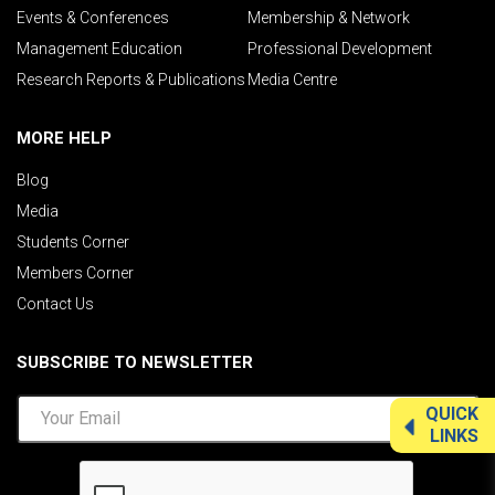
Events & Conferences
Membership & Network
Management Education
Professional Development
Research Reports & Publications
Media Centre
MORE HELP
Blog
Media
Students Corner
Members Corner
Contact Us
SUBSCRIBE TO NEWSLETTER
QUICK
LINKS