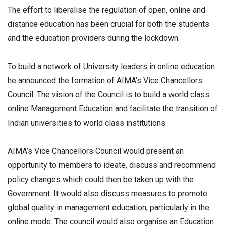
The effort to liberalise the regulation of open, online and
distance education has been crucial for both the students
and the education providers during the lockdown.
To build a network of University leaders in online education
he announced the formation of AIMA’s Vice Chancellors
Council. The vision of the Council is to build a world class
online Management Education and facilitate the transition of
Indian universities to world class institutions.
AIMA’s Vice Chancellors Council would present an
opportunity to members to ideate, discuss and recommend
policy changes which could then be taken up with the
Government. It would also discuss measures to promote
global quality in management education, particularly in the
online mode. The council would also organise an Education