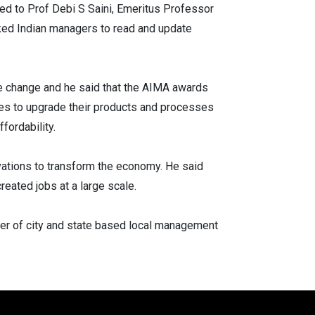
ed to Prof Debi S Saini, Emeritus Professor
ked Indian managers to read and update
he change and he said that the AIMA awards
nies to upgrade their products and processes
fordability.
vations to transform the economy. He said
reated jobs at a large scale.
er of city and state based local management