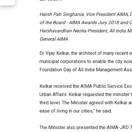
Harsh Pati Singhania, Vice President AIMA, 
of the Board - AIMA Awards Jury 2018 and Ch
Harshavardhan Neotia President, All India 
General AIMA
Dr Vijay Kelkar, the architect of many recent
municipal corporations to enable the city ec
Foundation Day of All India Management Asso
Kelkar received the AIMA Public Service Exc
Urban Affairs. Kelkar requested the minister 
third level. The Minister agreed with Kelkar 
ease of living in our cities,” he said.
The Minister also presented the AIMA-JRD Ta