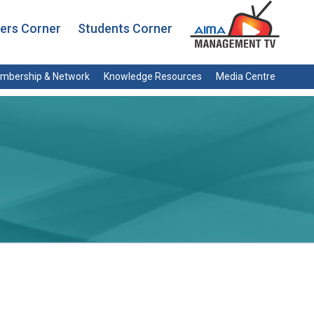
rs Corner
Students Corner
mbership & Network
Knowledge Resources
Media Centre