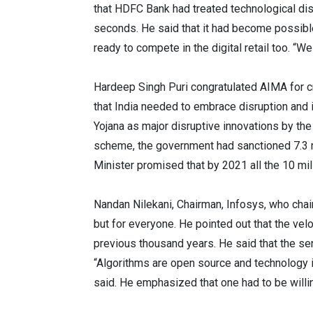
that HDFC Bank had treated technological disr
seconds. He said that it had become possibl
ready to compete in the digital retail too. “
Hardeep Singh Puri congratulated AIMA for c
that India needed to embrace disruption and 
Yojana as major disruptive innovations by th
scheme, the government had sanctioned 7.3 mi
Minister promised that by 2021 all the 10 mil
Nandan Nilekani, Chairman, Infosys, who chai
but for everyone. He pointed out that the ve
previous thousand years. He said that the sen
“Algorithms are open source and technology is 
said. He emphasized that one had to be will