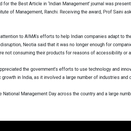
for the Best Article in ‘Indian Management’ journal was present
ute of Management, Ranchi. Receiving the award, Prof Saini as
ttention to AIMA’s efforts to help Indian companies adapt to t
 disruption, Neotia said that it was no longer enough for compa
 not consuming their products for reasons of accessibility or af
appreciated the government’s efforts to use technology and inno
growth in India, as it involved a large number of industries and c
e National Management Day across the country and a large numb