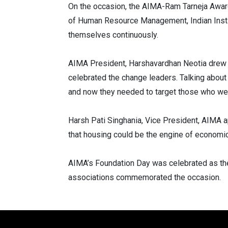
On the occasion, the AIMA-Ram Tarneja Award 
of Human Resource Management, Indian Instit
themselves continuously.
AIMA President, Harshavardhan Neotia drew a
celebrated the change leaders. Talking about
and now they needed to target those who were
Harsh Pati Singhania, Vice President, AIMA 
that housing could be the engine of economic 
AIMA’s Foundation Day was celebrated as th
associations commemorated the occasion.