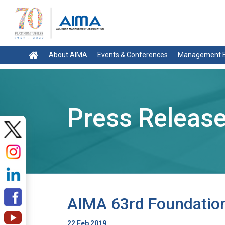
About AIMA
Events & Conferences
Management E
Press Releas
AIMA 63rd Foundation
22 Feb 2019