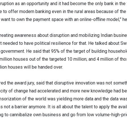
uption as an opportunity and it had become the only bank in the 
e to offer modern banking even in the rural areas because of t
We want to own the payment space with an online-offline model,” h
reating awareness about disruption and mobilizing Indian busine
it needed to have political resilience for that. He talked about
e government. He said that 95% of the target of building househ
llion houses out of the targeted 10 million; and 4 million of th
lion houses will be handed over.
red the award jury, said that disruptive innovation was not some
locity of change had accelerated and more new knowledge had bee
sorization of the world was yielding more data and the data was 
not a barrier anymore. It is all about the talent to apply the ava
ing to cannibalize own business and go from low volume-high-pr