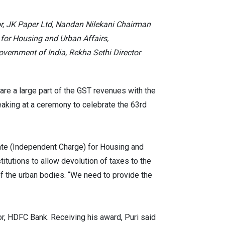
or, JK Paper Ltd, Nandan Nilekani Chairman
 for Housing and Urban Affairs,
ernment of India, Rekha Sethi Director
are a large part of the GST revenues with the
eaking at a ceremony to celebrate the 63rd
ate (Independent Charge) for Housing and
itutions to allow devolution of taxes to the
of the urban bodies. “We need to provide the
r, HDFC Bank. Receiving his award, Puri said