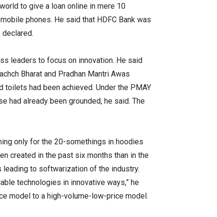
world to give a loan online in mere 10
he mobile phones. He said that HDFC Bank was
e declared.
ss leaders to focus on innovation. He said
 Swachch Bharat and Pradhan Mantri Awas
old toilets had been achieved. Under the PMAY
ose had already been grounded, he said. The
thing only for the 20-somethings in hoodies
n created in the past six months than in the
leading to softwarization of the industry.
ilable technologies in innovative ways,” he
ice model to a high-volume-low-price model.