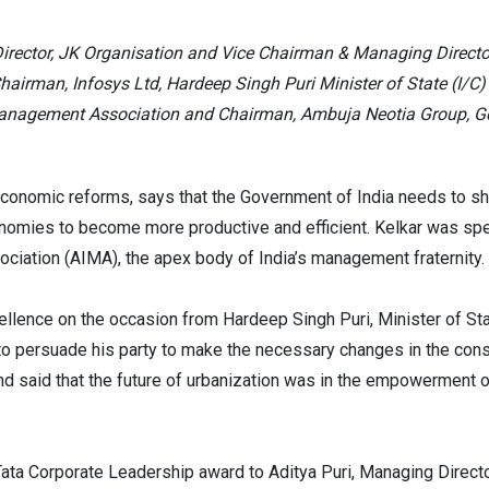
Director, JK Organisation and Vice Chairman & Managing Direct
airman, Infosys Ltd, Hardeep Singh Puri Minister of State (I/C)
Management Association and Chairman, Ambuja Neotia Group, Gov
 economic reforms, says that the Government of India needs to sh
onomies to become more productive and efficient. Kelkar was sp
ciation (AIMA), the apex body of India’s management fraternity.
ellence on the occasion from Hardeep Singh Puri, Minister of St
to persuade his party to make the necessary changes in the const
and said that the future of urbanization was in the empowerment 
ta Corporate Leadership award to Aditya Puri, Managing Directo