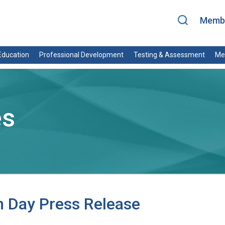
Membe
ducation
Professional Development
Testing & Assessment
Me
es
 Day Press Release