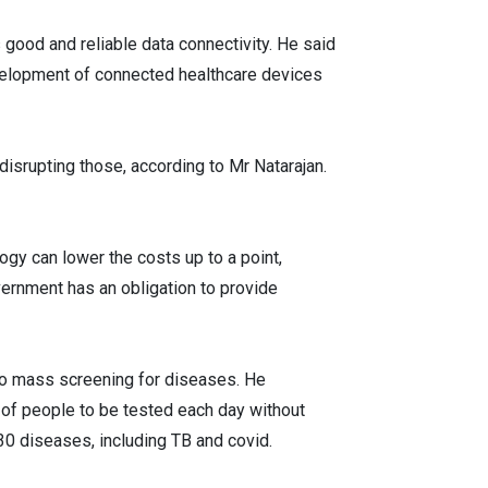
s good and reliable data connectivity. He said
evelopment of connected healthcare devices
isrupting those, according to Mr Natarajan.
ogy can lower the costs up to a point,
vernment has an obligation to provide
 do mass screening for diseases. He
 of people to be tested each day without
 30 diseases, including TB and covid.