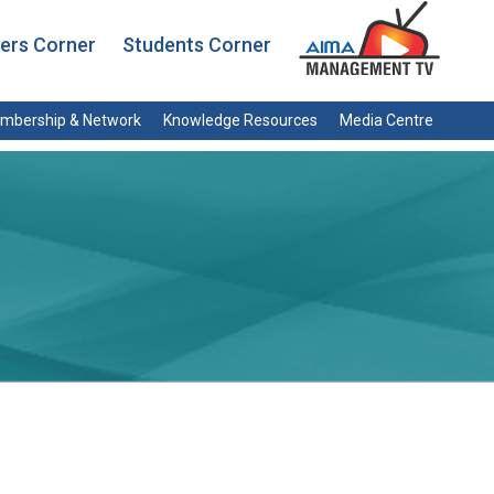
rs Corner
Students Corner
mbership & Network
Knowledge Resources
Media Centre