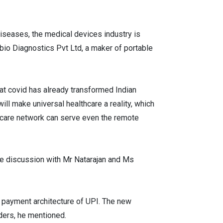
diseases, the medical devices industry is
bio Diagnostics Pvt Ltd, a maker of portable
at covid has already transformed Indian
will make universal healthcare a reality, which
lthcare network can serve even the remote
e discussion with Mr Natarajan and Ms
al payment architecture of UPI. The new
iders, he mentioned.