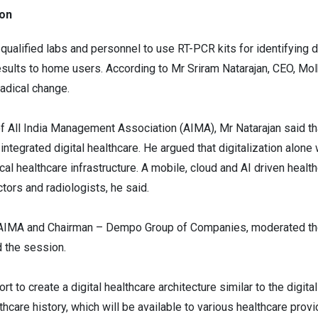
ion
qualified labs and personnel to use RT-PCR kits for identifying 
results to home users. According to Mr Sriram Natarajan, CEO, Mol
radical change.
 All India Management Association (AIMA), Mr Natarajan said th
integrated digital healthcare. He argued that digitalization alone 
ical healthcare infrastructure. A mobile, cloud and AI driven hea
ctors and radiologists, he said.
, AIMA and Chairman – Dempo Group of Companies, moderated th
d the session.
 to create a digital healthcare architecture similar to the digit
hcare history, which will be available to various healthcare prov