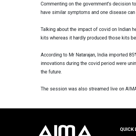
Commenting on the government's decision to m
have similar symptoms and one disease can l
Talking about the impact of covid on Indian h
kits whereas it hardly produced those kits be
According to Mr Natarajan, India imported 8
innovations during the covid period were unim
the future.
The session was also streamed live on AIMA'
QUICK 