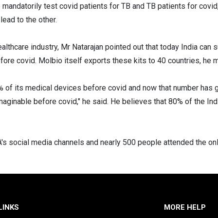
andatorily test covid patients for TB and TB patients for covid
ead to the other.
ealthcare industry, Mr Natarajan pointed out that today India can
fore covid. Molbio itself exports these kits to 40 countries, he 
5% of its medical devices before covid and now that number has
aginable before covid," he said. He believes that 80% of the Ind
s social media channels and nearly 500 people attended the onl
LINKS
MORE HELP