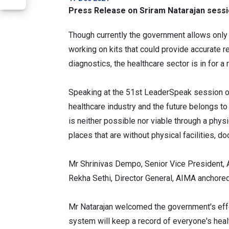
Press Release on Sriram Natarajan sess
Though currently the government allows only 
working on kits that could provide accurate 
diagnostics, the healthcare sector is in for a 
Speaking at the 51st LeaderSpeak session of
healthcare industry and the future belongs to 
is neither possible nor viable through a phys
places that are without physical facilities, do
Mr Shrinivas Dempo, Senior Vice President
Rekha Sethi, Director General, AIMA anchore
Mr Natarajan welcomed the government's effort
system will keep a record of everyone's healt