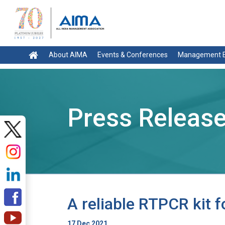
About AIMA
Events & Conferences
Management E
Press Releas
A reliable RTPCR kit 
17 Dec 2021