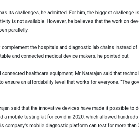
 has its challenges, he admitted. For him, the biggest challenge i
ivity is not available. However, he believes that the work on d
en parallelly.
y complement the hospitals and diagnostic lab chains instead of d
table and connected medical device makers, he pointed out.
and connected healthcare equipment, Mr Natarajan said that technol
o ensure an affordability level that works for everyone. "The go
tarajan said that the innovative devices have made it possible to
 a mobile testing kit for covid in 2020, which allowed hundreds
 his company's mobile diagnostic platform can test for more than