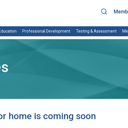
Membe
ducation
Professional Development
Testing & Assessment
Me
es
for home is coming soon