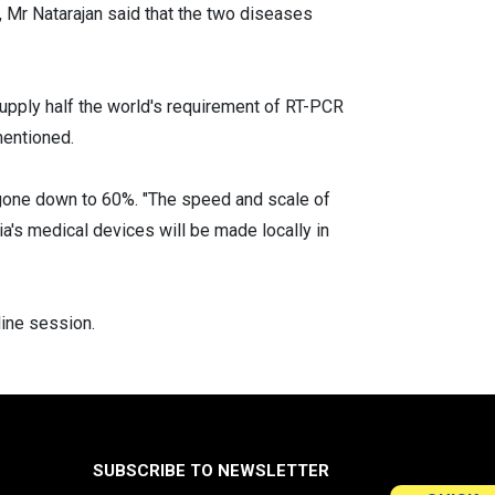
, Mr Natarajan said that the two diseases
 supply half the world's requirement of RT-PCR
mentioned.
 gone down to 60%. "The speed and scale of
ia's medical devices will be made locally in
ine session.
SUBSCRIBE TO NEWSLETTER