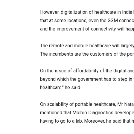
However, digitalization of healthcare in India
that at some locations, even the GSM connect
and the improvement of connectivity will happ
The remote and mobile healthcare will largel
The incumbents are the customers of the por
On the issue of affordability of the digital 
beyond which the government has to step in t
healthcare," he said.
On scalability of portable healthcare, Mr Na
mentioned that Molbio Diagnostics developed
having to go to a lab. Moreover, he said that