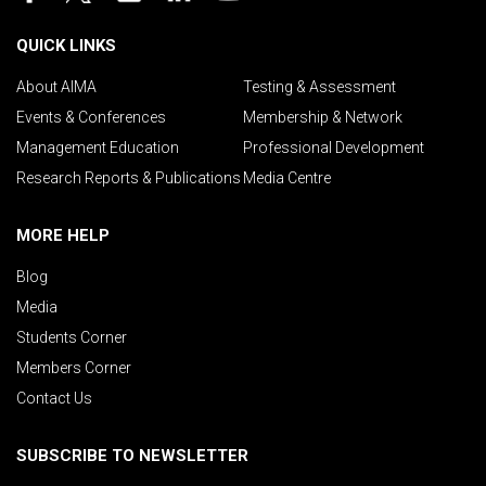
QUICK LINKS
About AIMA
Testing & Assessment
Events & Conferences
Membership & Network
Management Education
Professional Development
Research Reports & Publications
Media Centre
MORE HELP
Blog
Media
Students Corner
Members Corner
Contact Us
SUBSCRIBE TO NEWSLETTER