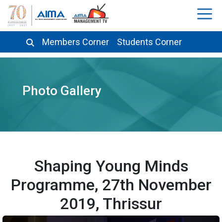
Members Corner
Students Corner
Photo Gallery
Shaping Young Minds
Programme, 27th November
2019, Thrissur