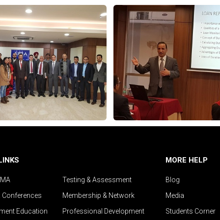
LINKS
MORE HELP
IMA
Testing & Assessment
Blog
& Conferences
Membership & Network
Media
ent Education
Professional Development
Students Corner