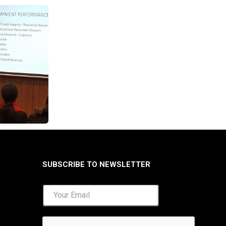
SUBSCRIBE TO NEWSLETTER