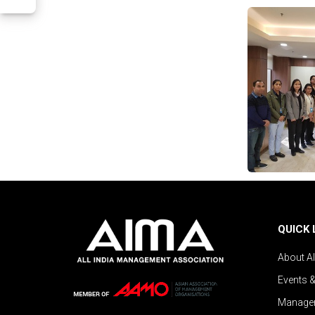
QUICK 
About A
Events 
Managem