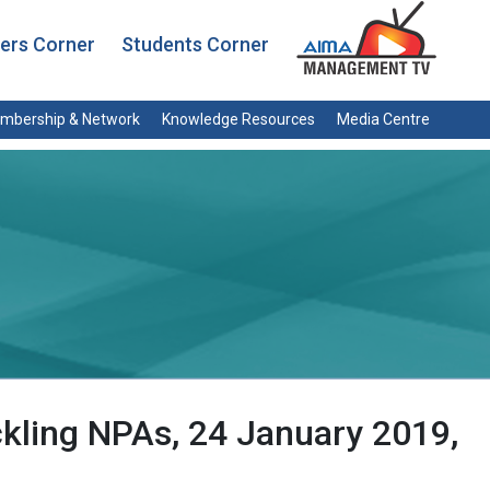
rs Corner
Students Corner
mbership & Network
Knowledge Resources
Media Centre
ckling NPAs, 24 January 2019,