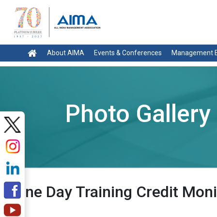
About AIMA
Events & Conferences
Management E
Photo Gallery
One Day Training Credit Moni