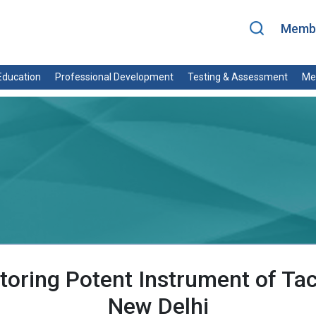
Membe
ducation
Professional Development
Testing & Assessment
Me
toring Potent Instrument of Ta
New Delhi