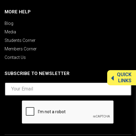
MORE HELP
Blog
Media
Students Corner
Members Corner
Contact Us
SUBSCRIBE TO NEWSLETTER
QUICK
LINKS