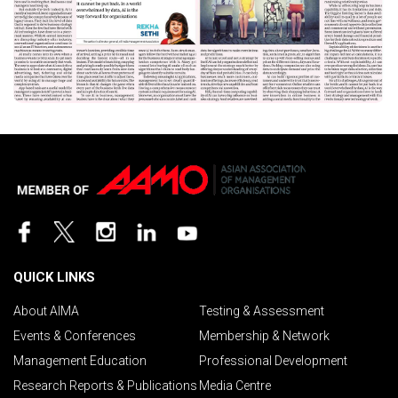
QUICK LINKS
About AIMA
Testing & Assessment
Events & Conferences
Membership & Network
Management Education
Professional Development
Research Reports & Publications
Media Centre