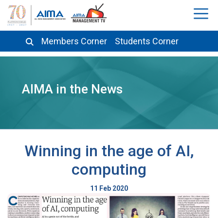
Members Corner
Students Corner
AIMA in the News
Winning in the age of AI,
computing
11 Feb 2020