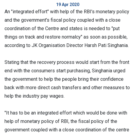
19 Apr 2020
An "integrated effort" with help of the RBI's monetary policy
and the government's fiscal policy coupled with a close
coordination of the Centre and states is needed to "put
things on track and restore normalcy" as soon as possible,
according to JK Organisation Director Harsh Pati Singhania.
Stating that the recovery process would start from the front
end with the consumers start purchasing, Singhania urged
the government to help the people bring their confidence
back with more direct cash transfers and other measures to
help the industry pay wages.
"It has to be an integrated effort which would be done with
help of monetary policy of RBI, the fiscal policy of the
government coupled with a close coordination of the centre