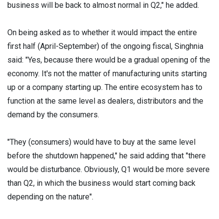
business will be back to almost normal in Q2," he added.
On being asked as to whether it would impact the entire
first half (April-September) of the ongoing fiscal, Singhnia
said: "Yes, because there would be a gradual opening of the
economy. It's not the matter of manufacturing units starting
up or a company starting up. The entire ecosystem has to
function at the same level as dealers, distributors and the
demand by the consumers.
"They (consumers) would have to buy at the same level
before the shutdown happened," he said adding that "there
would be disturbance. Obviously, Q1 would be more severe
than Q2, in which the business would start coming back
depending on the nature".