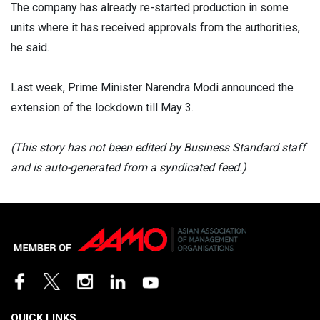
The company has already re-started production in some
units where it has received approvals from the authorities,
he said.
Last week, Prime Minister Narendra Modi announced the
extension of the lockdown till May 3.
(This story has not been edited by Business Standard staff
and is auto-generated from a syndicated feed.)
QUICK LINKS