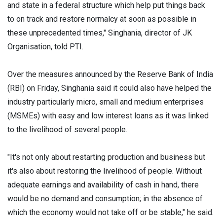
and state in a federal structure which help put things back
to on track and restore normalcy at soon as possible in
these unprecedented times," Singhania, director of JK
Organisation, told PTI.
Over the measures announced by the Reserve Bank of India
(RBI) on Friday, Singhania said it could also have helped the
industry particularly micro, small and medium enterprises
(MSMEs) with easy and low interest loans as it was linked
to the livelihood of several people.
"It's not only about restarting production and business but
it's also about restoring the livelihood of people. Without
adequate earnings and availability of cash in hand, there
would be no demand and consumption; in the absence of
which the economy would not take off or be stable," he said.