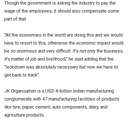
Though the government is asking the industry to pay the
wage of the employees, it should also compensate some
part of that.
"All the economies in the world are doing this and we would
have to resort to this, otherwise the economic impact would
be so enormous and very difficult. It's not only the business,
it's matter of job and livelihood," he said adding that the
"lockdown was absolutely necessary but now we have to
get back to track".
JK Organisation is a USD 4-billion Indian manufacturing
conglomerate with 47 manufacturing facilities of products
like tyre, paper, cement, auto components, dairy, and
agriculture products.