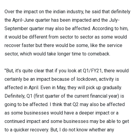
Over the impact on the indian industry, he said that definitely
the April-June quarter has been impacted and the July-
September quarter may also be affected. According to him,
it would be different from sector to sector as some would
recover faster but there would be some, like the service
sector, which would take longer time to comeback.
"But, it's quite clear that if you look at Q1/FY21, there would
certainly be an impact because of lockdown, activity is
affected in April. Even in May, they will pick up gradually.
Definitely, Q1 (first quarter of the current financial year) is
going to be affected. I think that Q2 may also be affected
as some businesses would have a deeper impact or a
continued impact and some businesses may be able to get
to a quicker recovery. But, I do not know whether any