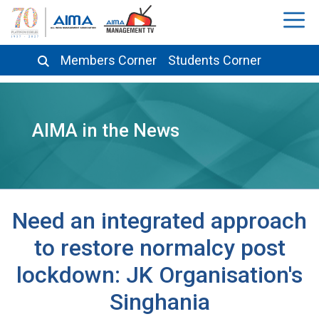
Members Corner
Students Corner
AIMA in the News
Need an integrated approach
to restore normalcy post
lockdown: JK Organisation's
Singhania