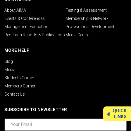
About AIMA
Testing & Assessment
Events & Conferences
Membership & Network
Management Education
Professional Development
Research Reports & Publications
Media Centre
MORE HELP
Blog
Media
Students Corner
Members Corner
Contact Us
SUBSCRIBE TO NEWSLETTER
QUICK
LINKS