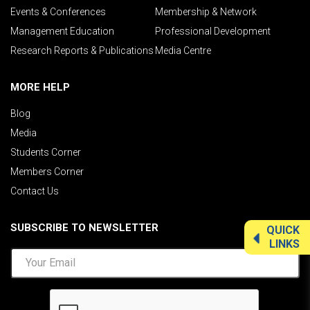
Events & Conferences
Membership & Network
Management Education
Professional Development
Research Reports & Publications
Media Centre
MORE HELP
Blog
Media
Students Corner
Members Corner
Contact Us
SUBSCRIBE TO NEWSLETTER
QUICK
LINKS