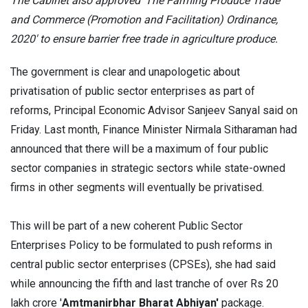
The Cabinet also approved 'The Farming Produce Trade
and Commerce (Promotion and Facilitation) Ordinance,
2020' to ensure barrier free trade in agriculture produce.
The government is clear and unapologetic about
privatisation of public sector enterprises as part of
reforms, Principal Economic Advisor Sanjeev Sanyal said on
Friday. Last month, Finance Minister Nirmala Sitharaman had
announced that there will be a maximum of four public
sector companies in strategic sectors while state-owned
firms in other segments will eventually be privatised.
This will be part of a new coherent Public Sector
Enterprises Policy to be formulated to push reforms in
central public sector enterprises (CPSEs), she had said
while announcing the fifth and last tranche of over Rs 20
lakh crore '
Amtmanirbhar Bharat Abhiyan'
package.