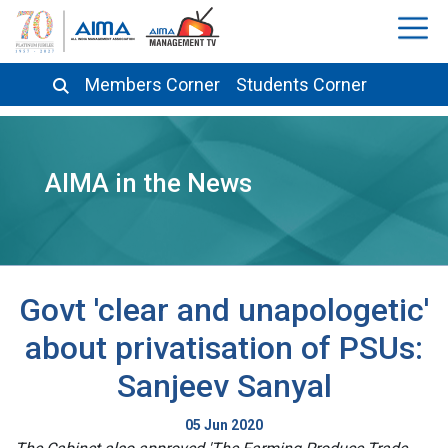
Members Corner
Students Corner
AIMA in the News
Govt 'clear and unapologetic'
about privatisation of PSUs:
Sanjeev Sanyal
05 Jun 2020