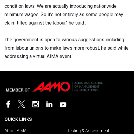
condition laws. We are actually introducing nationwide
minimum wages. So it's not entirely as some people may
claim tilted against the labour," he said .
The government is open to various suggestions including
from labour unions to make laws more robust, he said while
addressing a virtual AIMA event.
QUICK LINKS
About AIMA
Testing & Assessment