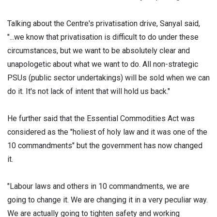
Talking about the Centre's privatisation drive, Sanyal said,
"...we know that privatisation is difficult to do under these
circumstances, but we want to be absolutely clear and
unapologetic about what we want to do. All non-strategic
PSUs (public sector undertakings) will be sold when we can
do it. It's not lack of intent that will hold us back."
He further said that the Essential Commodities Act was
considered as the "holiest of holy law and it was one of the
10 commandments" but the government has now changed
it.
"Labour laws and others in 10 commandments, we are
going to change it. We are changing it in a very peculiar way.
We are actually going to tighten safety and working