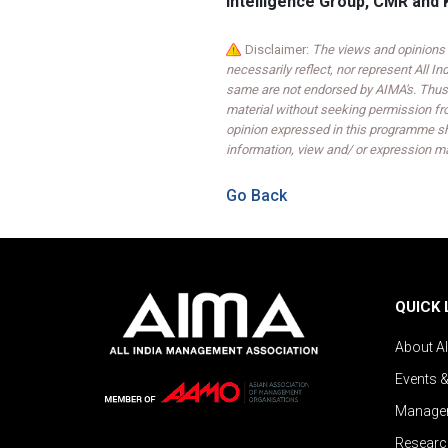
Intelligence Group, CMR and 
Disclaimer:
The views and opinions 
necessarily reflect, nor represent All 
same are not endorsed by AIMA's. Thus,
material without seeking permission fr
opinion expressed in this programme sh
information, view and/ or expression ma
Go Back
QUICK 
About A
Events 
Managem
Researc