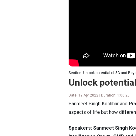
Section: Unlock potential of 5G and Bey
Unlock potentia
Date: 19 Apr 2022 | Duration: 1:00:28
Sanmeet Singh Kochhar and Prabh
aspects of life but how differen
Speakers: Sanmeet Singh Koc