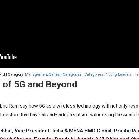
ond | Category:
Management Series
,
Categories
,
Categories
,
Young Leaders
,
Te
l of 5G and Beyond
u Ram say how 5G as a wireless technology will not only revolut
t sectors that have already adopted it are witnessing the seamle
hhar, Vice President- India & MENA HMD Global; Prabhu Ra