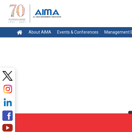
About AIMA
Events & Conferences
Management E