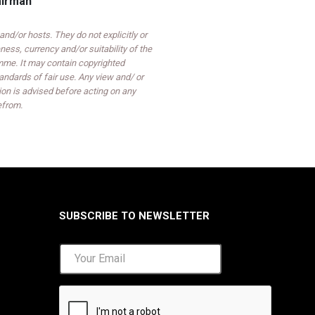
airman
d/or hosts. They do not explicitly or
ess, currency and/or suitability of the
mme. It may contain copyrighted
ndards of fair use. Any view and/ or
on is advised before acting on any
efrom.
SUBSCRIBE TO NEWSLETTER