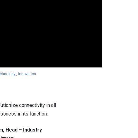
chnology
,
Innovation
ionize connectivity in all
ssness in its function.
m, Head – Industry