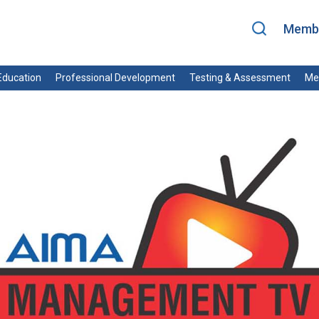
Membe
ducation
Professional Development
Testing & Assessment
Me