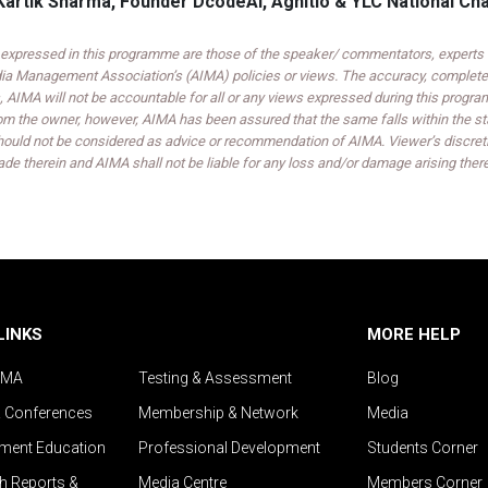
Kartik Sharma, Founder DcodeAI, Agnitio & YLC National Ch
expressed in this programme are those of the speaker/ commentators, experts an
India Management Association’s (AIMA) policies or views. The accuracy, completen
 AIMA will not be accountable for all or any views expressed during this progra
om the owner, however, AIMA has been assured that the same falls within the sta
ould not be considered as advice or recommendation of AIMA. Viewer’s discreti
de therein and AIMA shall not be liable for any loss and/or damage arising ther
LINKS
MORE HELP
IMA
Testing & Assessment
Blog
& Conferences
Membership & Network
Media
ent Education
Professional Development
Students Corner
h Reports &
Media Centre
Members Corner