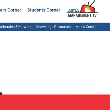
rs Corner
Students Corner
mbership & Network
Knowledge Resources
Media Centre