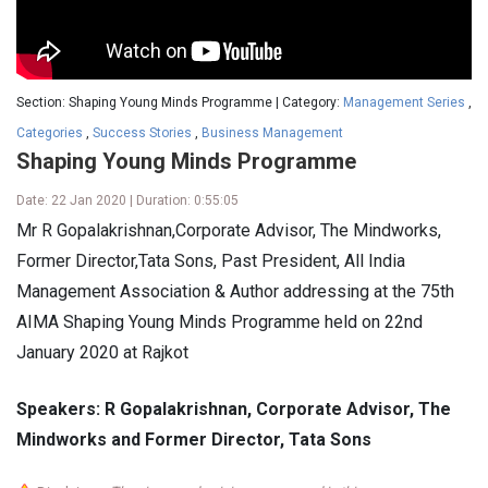
Section: Shaping Young Minds Programme | Category:
Management Series
,
Categories
,
Success Stories
,
Business Management
Shaping Young Minds Programme
Date: 22 Jan 2020 | Duration: 0:55:05
Mr R Gopalakrishnan,Corporate Advisor, The Mindworks,
Former Director,Tata Sons, Past President, All India
Management Association & Author addressing at the 75th
AIMA Shaping Young Minds Programme held on 22nd
January 2020 at Rajkot
Speakers: R Gopalakrishnan, Corporate Advisor, The
Mindworks and Former Director, Tata Sons