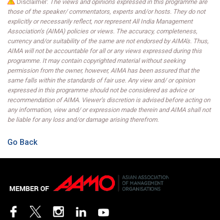
Disclaimer:
The views and opinions expressed in this programme are
those of the speaker/ commentators, experts and/or hosts. They do not
explicitly or necessarily reflect, nor represent All India Management
Association’s (AIMA) policies or views. The accuracy, completeness,
currency and/or suitability of the same are not endorsed by AIMA's. Thus,
AIMA will not be accountable for all or any views expressed during this
programme. It may contain copyrighted material without seeking
permission from the owner, however, AIMA has been assured that the
same falls within the standards of fair use. Any view and/ or opinion
expressed in this programme should not be considered as advice or
recommendation of AIMA. Viewer’s discretion is advised before acting on
any information, view and/ or expression made therein and AIMA shall not
be liable for any loss and/or damage arising therefrom.
Go Back