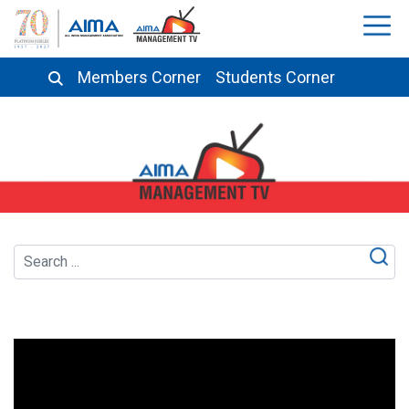
Members Corner
Students Corner