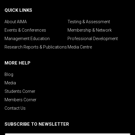
QUICK LINKS
About AIMA
Testing & Assessment
Events & Conferences
Membership & Network
Management Education
Professional Development
Research Reports & Publications
Media Centre
MORE HELP
Blog
Media
Students Corner
Members Corner
Contact Us
SUBSCRIBE TO NEWSLETTER