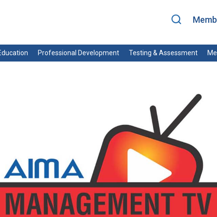
Membe
ducation
Professional Development
Testing & Assessment
Me