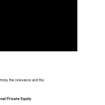
amina, the relevance and the
nal Private Equity