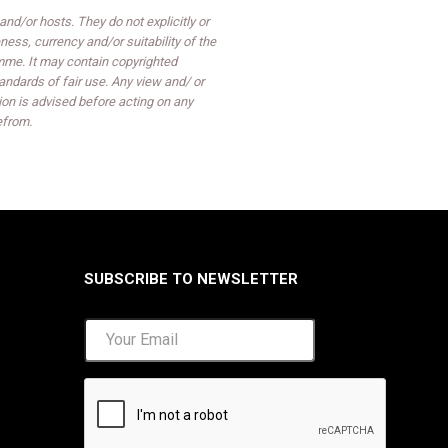
d/or hosts. They do not explicitly or
ess, currency and/or suitability of the
mme. It may contain copyrighted
ndards of fair use. Any view and/ or
on is advised before acting on any
efrom.
SUBSCRIBE TO NEWSLETTER