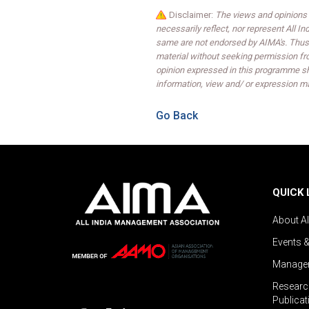
Disclaimer:
The views and opinions 
necessarily reflect, nor represent All 
same are not endorsed by AIMA's. Thus,
material without seeking permission fr
opinion expressed in this programme sh
information, view and/ or expression ma
Go Back
QUICK 
About A
Events 
Managem
Researc
Publicat