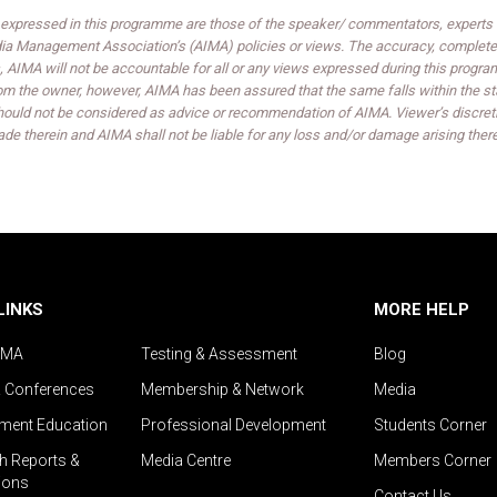
expressed in this programme are those of the speaker/ commentators, experts an
India Management Association’s (AIMA) policies or views. The accuracy, completen
 AIMA will not be accountable for all or any views expressed during this progra
om the owner, however, AIMA has been assured that the same falls within the sta
ould not be considered as advice or recommendation of AIMA. Viewer’s discreti
de therein and AIMA shall not be liable for any loss and/or damage arising ther
LINKS
MORE HELP
IMA
Testing & Assessment
Blog
& Conferences
Membership & Network
Media
ent Education
Professional Development
Students Corner
h Reports &
Media Centre
Members Corner
ions
Contact Us