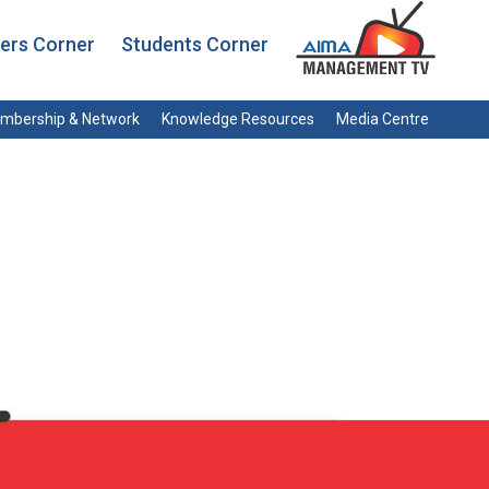
rs Corner
Students Corner
mbership & Network
Knowledge Resources
Media Centre