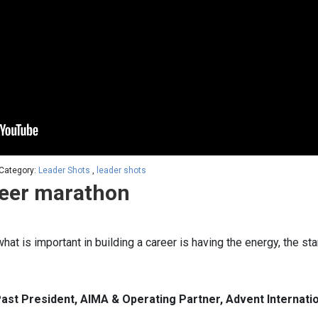
 Category:
Leader Shots
,
leader shots
reer marathon
hat is important in building a career is having the energy, the st
ast President, AIMA & Operating Partner, Advent Internatio