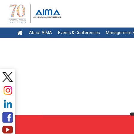
About AIMA
Events & Conferences
Management E