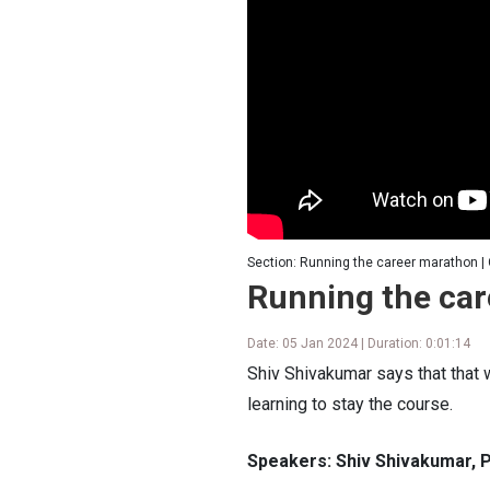
Section: Running the career marathon |
Running the ca
Date: 05 Jan 2024 | Duration: 0:01:14
Shiv Shivakumar says that that w
learning to stay the course.
Speakers: Shiv Shivakumar, P