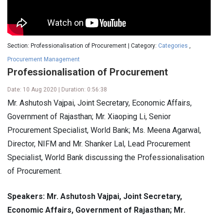
Section: Professionalisation of Procurement | Category:
Categories
,
Procurement Management
Professionalisation of Procurement
Date: 10 Aug 2020 | Duration: 0:56:38
Mr. Ashutosh Vajpai, Joint Secretary, Economic Affairs,
Government of Rajasthan; Mr. Xiaoping Li, Senior
Procurement Specialist, World Bank; Ms. Meena Agarwal,
Director, NIFM and Mr. Shanker Lal, Lead Procurement
Specialist, World Bank discussing the Professionalisation
of Procurement.
Speakers: Mr. Ashutosh Vajpai, Joint Secretary,
Economic Affairs, Government of Rajasthan; Mr.