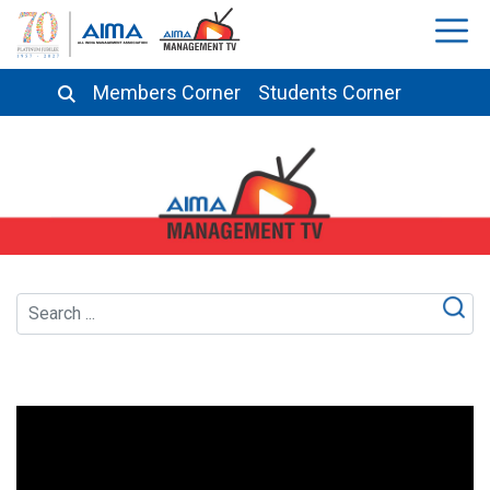
Members Corner
Students Corner