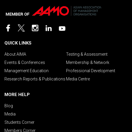
QUICK LINKS
About AIMA
Testing & Assessment
Events & Conferences
Membership & Network
Management Education
Professional Development
Research Reports & Publications
Media Centre
MORE HELP
Blog
Media
Students Corner
Members Corner