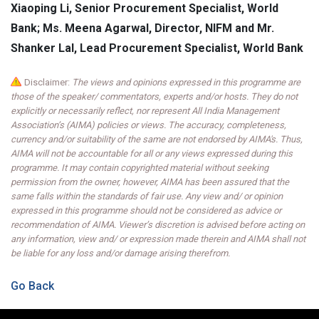
Xiaoping Li, Senior Procurement Specialist, World
Bank; Ms. Meena Agarwal, Director, NIFM and Mr.
Shanker Lal, Lead Procurement Specialist, World Bank
Disclaimer:
The views and opinions expressed in this programme are
those of the speaker/ commentators, experts and/or hosts. They do not
explicitly or necessarily reflect, nor represent All India Management
Association’s (AIMA) policies or views. The accuracy, completeness,
currency and/or suitability of the same are not endorsed by AIMA's. Thus,
AIMA will not be accountable for all or any views expressed during this
programme. It may contain copyrighted material without seeking
permission from the owner, however, AIMA has been assured that the
same falls within the standards of fair use. Any view and/ or opinion
expressed in this programme should not be considered as advice or
recommendation of AIMA. Viewer’s discretion is advised before acting on
any information, view and/ or expression made therein and AIMA shall not
be liable for any loss and/or damage arising therefrom.
Go Back