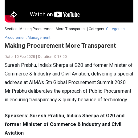
Section: Making Procurement More Transparent | Category:
Categories
,
Procurement Management
Making Procurement More Transparent
Date: 10 Feb 2020 | Duration: 0:13:00
Suresh Prabhu, India's Sherpa at G20 and former Minister of
Commerce & Industry and Civil Aviation, delivering a special
address at AIMA's 5th Global Procurement Summit 2020.
Mr Prabhu deliberates the approach of Public Procurement
in ensuring transparency & quality because of technology.
Speakers: Suresh Prabhu, India's Sherpa at G20 and
former Minister of Commerce & Industry and Civil
Aviation