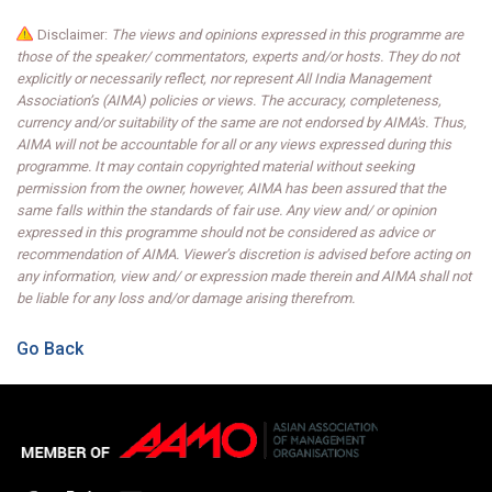
Disclaimer:
The views and opinions expressed in this programme are
those of the speaker/ commentators, experts and/or hosts. They do not
explicitly or necessarily reflect, nor represent All India Management
Association’s (AIMA) policies or views. The accuracy, completeness,
currency and/or suitability of the same are not endorsed by AIMA's. Thus,
AIMA will not be accountable for all or any views expressed during this
programme. It may contain copyrighted material without seeking
permission from the owner, however, AIMA has been assured that the
same falls within the standards of fair use. Any view and/ or opinion
expressed in this programme should not be considered as advice or
recommendation of AIMA. Viewer’s discretion is advised before acting on
any information, view and/ or expression made therein and AIMA shall not
be liable for any loss and/or damage arising therefrom.
Go Back