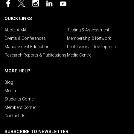
QUICK LINKS
About AIMA
Testing & Assessment
Events & Conferences
Membership & Network
Management Education
Professional Development
Research Reports & Publications
Media Centre
MORE HELP
Blog
Media
Students Corner
Members Corner
Contact Us
SUBSCRIBE TO NEWSLETTER