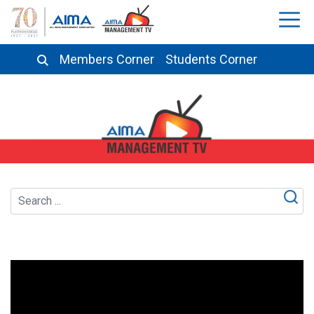
Members Corner
Students Corner