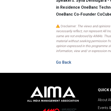
Speakers: Syna Dehnugara - 
in Residence OneBanc Techno
OneBanc Co-Founder CoCube
Disclaimer:
The views and opinions 
necessarily reflect, nor represent All 
same are not endorsed by AIMA's. Thus,
material without seeking permission fr
opinion expressed in this programme sh
information, view and/ or expression ma
Go Back
QUICK 
About A
Events 