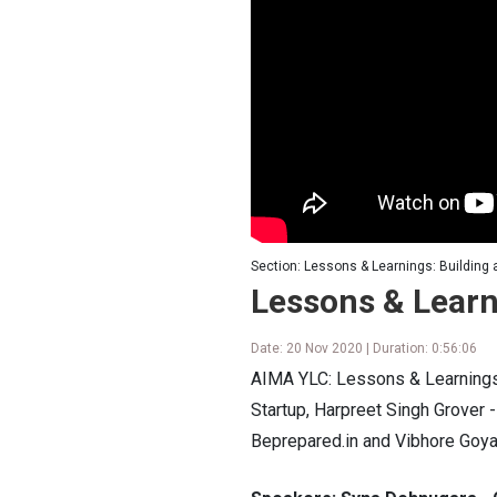
Section: Lessons & Learnings: Building 
Lessons & Learn
Date: 20 Nov 2020 | Duration: 0:56:06
AIMA YLC: Lessons & Learnings:
Startup, Harpreet Singh Grover
Beprepared.in and Vibhore Goy