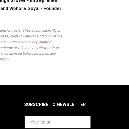
ingh Grover - Entrepreneur
and Vibhore Goyal - Founder
d/or hosts. They do not explicitly or
ess, currency and/or suitability of the
mme. It may contain copyrighted
ndards of fair use. Any view and/ or
on is advised before acting on any
efrom.
SUBSCRIBE TO NEWSLETTER