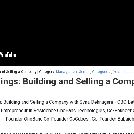
and Selling a Company | Category:
Management Series
,
Categories
,
Young Lead
ings: Building and Selling a Com
 Building and Selling a Company with Syna Dehnugara - CBO Let
 - Entrepreneur in Residence OneBanc Technologies, Co-Founde
al - Founder OneBanc Co-Founder CoCubes , Co-Founder Babajo