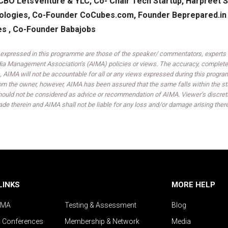
CBO LetsVenture & YLC, Co- Chair Tech Startup, Harpreet S
logies, Co-Founder CoCubes.com, Founder Beprepared.in 
s , Co-Founder Babajobs
expressed in this programme are those of the speaker/ commentators, experts an
India Management Association’s (AIMA) policies or views. The accuracy, completen
 AIMA will not be accountable for all or any views expressed during this progra
om the owner, however, AIMA has been assured that the same falls within the sta
ould not be considered as advice or recommendation of AIMA. Viewer’s discreti
de therein and AIMA shall not be liable for any loss and/or damage arising ther
LINKS
MORE HELP
IMA
Testing & Assessment
Blog
& Conferences
Membership & Network
Media