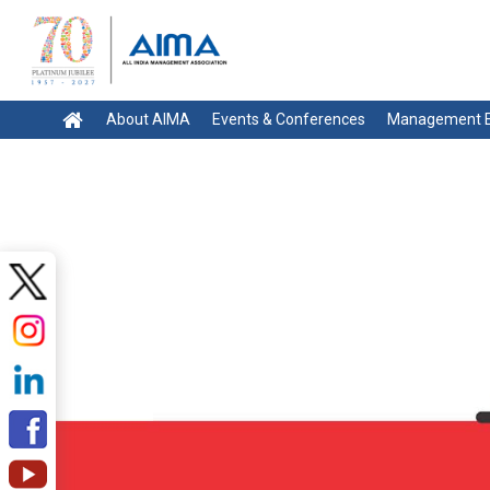
About AIMA
Events & Conferences
Management E