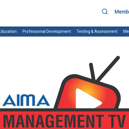
Membe
ducation
Professional Development
Testing & Assessment
Me