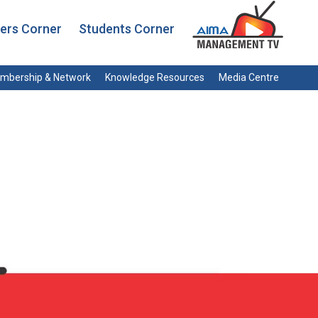
rs Corner
Students Corner
mbership & Network
Knowledge Resources
Media Centre