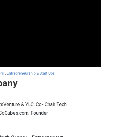
ers
,
Entrepreneurship & Start Ups
pany
sVenture & YLC, Co- Chair Tech
r CoCubes.com, Founder
b