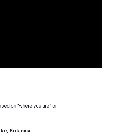
 based on “where you are” or
or, Britannia