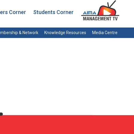
rs Corner
Students Corner
mbership & Network
Knowledge Resources
Media Centre