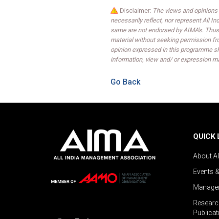
Disclaimer:
The views and opinions 
necessarily reflect, nor represent All 
same are not endorsed by AIMA's. Thus,
material without seeking permission fr
opinion expressed in this programme sh
information, view and/ or expression ma
Go Back
QUICK 
About A
Events 
Managem
Researc
Publicat