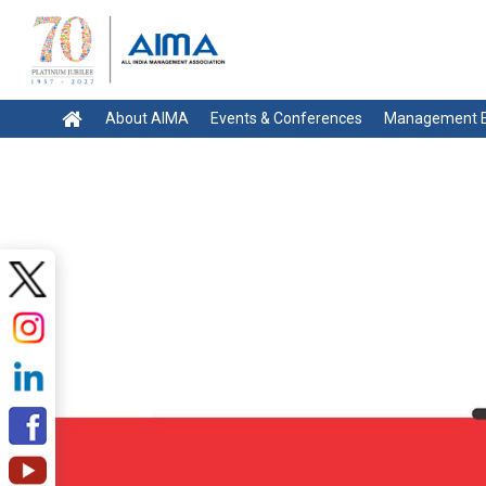
About AIMA
Events & Conferences
Management E