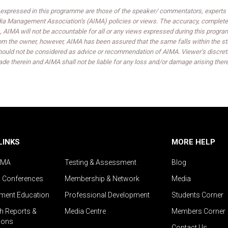
expressed in this programme are those of the speaker/ commentators, experts an
India Management Association’s (AIMA) policies or views. The accuracy, completen
 AIMA will not be accountable for all or any views expressed during this progra
om the owner, however, AIMA has been assured that the same falls within the sta
ould not be considered as advice or recommendation of AIMA. Viewer’s discreti
de therein and AIMA shall not be liable for any loss and/or damage arising ther
LINKS
MORE HELP
IMA
Testing & Assessment
Blog
& Conferences
Membership & Network
Media
ent Education
Professional Development
Students Corner
h Reports &
Media Centre
Members Corner
ions
Contact Us