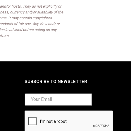
d/or hosts. They do not explicitly or
ess, currency and/or suitability of the
mme. It may contain copyrighted
ndards of fair use. Any view and/ or
on is advised before acting on any
efrom.
SUBSCRIBE TO NEWSLETTER