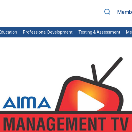
Membe
ducation
Professional Development
Testing & Assessment
Me