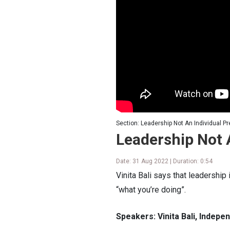
Section: Leadership Not An Individual Pr
Leadership Not 
Date: 31 Aug 2022 | Duration: 0:54
Vinita Bali says that leadership 
“what you’re doing”.
Speakers: Vinita Bali, Indep