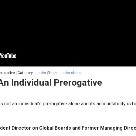
erogative | Category:
Leader Shots
,
leader shots
An Individual Prerogative
is not an individual’s prerogative alone and its accountability is
endent Director on Global Boards and Former Managing Direct