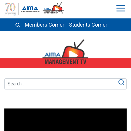
Members Corner
Students Corner