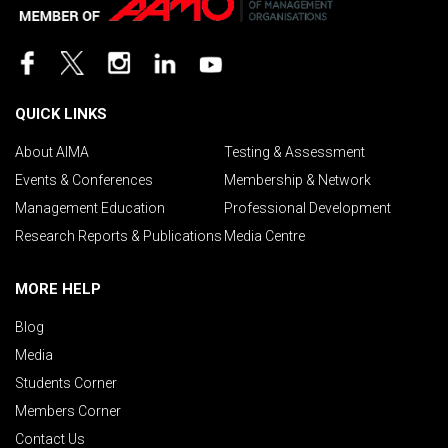
QUICK LINKS
About AIMA
Testing & Assessment
Events & Conferences
Membership & Network
Management Education
Professional Development
Research Reports & Publications
Media Centre
MORE HELP
Blog
Media
Students Corner
Members Corner
Contact Us