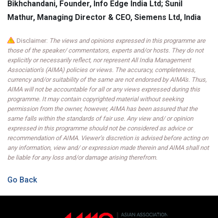
Bikhchandani, Founder, Info Edge India Ltd; Sunil
Mathur, Managing Director & CEO, Siemens Ltd, India
Disclaimer:
The views and opinions expressed in this programme are
those of the speaker/ commentators, experts and/or hosts. They do not
explicitly or necessarily reflect, nor represent All India Management
Association’s (AIMA) policies or views. The accuracy, completeness,
currency and/or suitability of the same are not endorsed by AIMA's. Thus,
AIMA will not be accountable for all or any views expressed during this
programme. It may contain copyrighted material without seeking
permission from the owner, however, AIMA has been assured that the
same falls within the standards of fair use. Any view and/ or opinion
expressed in this programme should not be considered as advice or
recommendation of AIMA. Viewer’s discretion is advised before acting on
any information, view and/ or expression made therein and AIMA shall not
be liable for any loss and/or damage arising therefrom.
Go Back