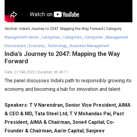
Section: India’s Journey to 2047: Mapping the Way Forward | Category:
Management Series
,
Categories
,
Categories
,
Categories
,
Management
Discussions
,
Economy
,
Technology
,
Business Management
India’s Journey to 2047: Mapping the Way
Forward
Date: 21 Feb 2025 | Duration: 00:49:11
The panel discusses India’s path to responsibly growing its
economy and becoming a hub for innovation and talent.
Speakers: T V Narendran, Senior Vice President, AIMA
& CEO & MD, Tata Steel Ltd; T V Mohandas Pai, Past
President, AIMA & Chairman, 3one4 Capital; Co-
Founder & Chairman, Aarin Capital; Sanjeev