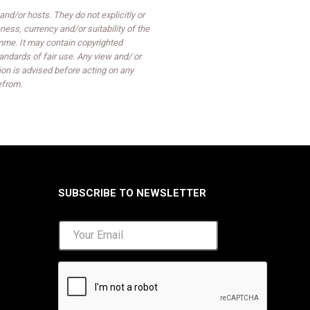
d/or hosts. They do not explicitly or
ess, currency and/or suitability of the
mme. It may contain copyrighted
ndards of fair use. Any view and/ or
on is advised before acting on any
efrom.
SUBSCRIBE TO NEWSLETTER