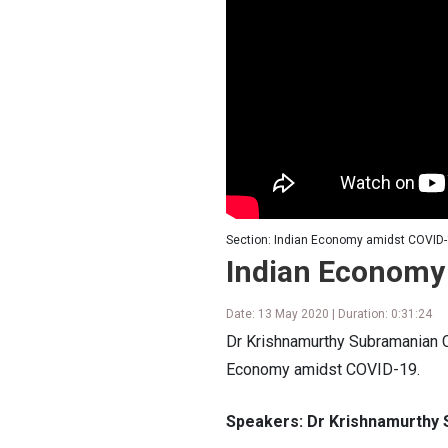
Section: Indian Economy amidst COVID-
Indian Economy
Date: 13 May 2020 | Duration: 0:31:24
Dr Krishnamurthy Subramanian C
Economy amidst COVID-19.
Speakers: Dr Krishnamurthy 