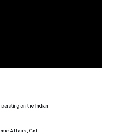
berating on the Indian
ic Affairs, GoI