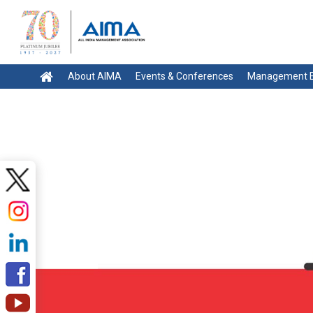
About AIMA
Events & Conferences
Management E