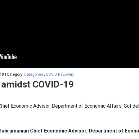
19 | Category:
Categories
,
COVID Recovery
 amidst COVID-19
hief Economic Advisor, Department of Economic Affairs, GoI deli
Subramanian Chief Economic Advisor, Department of Econom