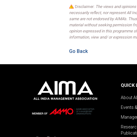
Disclaimer:
The views and opinions 
necessarily reflect, nor represent All 
same are not endorsed by AIMA's. Thus,
material without seeking permission fr
opinion expressed in this programme sh
information, view and/ or expression ma
Go Back
QUICK 
About A
Events 
Managem
Researc
Publicat