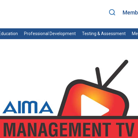
Membe
ducation
Professional Development
Testing & Assessment
Me