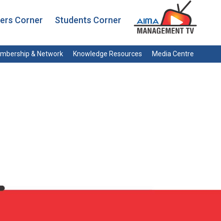
rs Corner
Students Corner
mbership & Network
Knowledge Resources
Media Centre