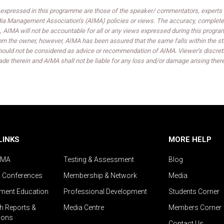
expressed in this programme are those of the speaker/ commentators, experts an
India Management Association’s (AIMA) policies or views. The accuracy, completen
 AIMA will not be accountable for all or any views expressed during this progra
om the owner, however, AIMA has been assured that the same falls within the sta
ould not be considered as advice or recommendation of AIMA. Viewer’s discreti
de therein and AIMA shall not be liable for any loss and/or damage arising ther
LINKS
MORE HELP
IMA
Testing & Assessment
Blog
& Conferences
Membership & Network
Media
ent Education
Professional Development
Students Corner
h Reports &
Media Centre
Members Corner
ions
Contact Us