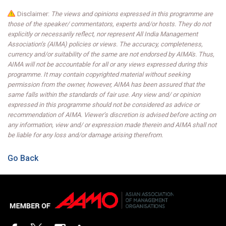
Disclaimer:
The views and opinions expressed in this programme are
those of the speaker/ commentators, experts and/or hosts. They do not
explicitly or necessarily reflect, nor represent All India Management
Association’s (AIMA) policies or views. The accuracy, completeness,
currency and/or suitability of the same are not endorsed by AIMA's. Thus,
AIMA will not be accountable for all or any views expressed during this
programme. It may contain copyrighted material without seeking
permission from the owner, however, AIMA has been assured that the
same falls within the standards of fair use. Any view and/ or opinion
expressed in this programme should not be considered as advice or
recommendation of AIMA. Viewer’s discretion is advised before acting on
any information, view and/ or expression made therein and AIMA shall not
be liable for any loss and/or damage arising therefrom.
Go Back