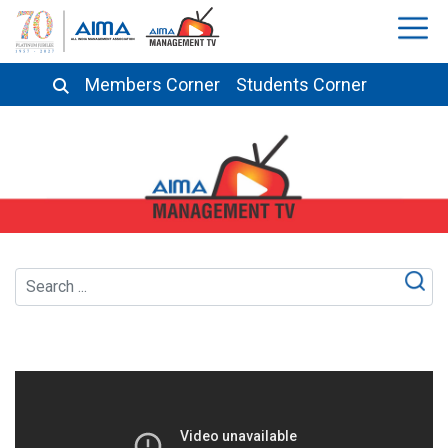
Members Corner
Students Corner