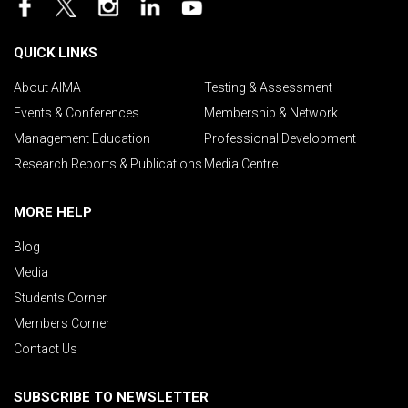
QUICK LINKS
About AIMA
Testing & Assessment
Events & Conferences
Membership & Network
Management Education
Professional Development
Research Reports & Publications
Media Centre
MORE HELP
Blog
Media
Students Corner
Members Corner
Contact Us
SUBSCRIBE TO NEWSLETTER