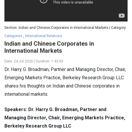
Section: Indian and Chinese Corporates in International Markets | Category:
Categories
,
International Relations
Indian and Chinese Corporates in
International Markets
Date: 24 Jul 2020 | Duration: 1:43:00
Dr. Harry G. Broadman, Partner and Managing Director, Chair,
Emerging Markets Practice, Berkeley Research Group LLC
shares his thoughts on Indian and Chinese corporates in
international markets.
Speakers: Dr. Harry G. Broadman, Partner and
Managing Director, Chair, Emerging Markets Practice,
Berkeley Research Group LLC