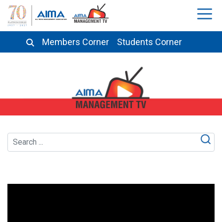
Members Corner
Students Corner