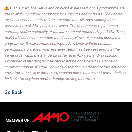
Disclaimer:
The views and opinions expressed in this programme are
those of the speaker/ commentators, experts and/or hosts. They do not
explicitly or necessarily reflect, nor represent All India Management
Association’s (AIMA) policies or views. The accuracy, completeness,
currency and/or suitability of the same are not endorsed by AIMA's. Thus,
AIMA will not be accountable for all or any views expressed during this
programme. It may contain copyrighted material without seeking
permission from the owner, however, AIMA has been assured that the
same falls within the standards of fair use. Any view and/ or opinion
expressed in this programme should not be considered as advice or
recommendation of AIMA. Viewer’s discretion is advised before acting on
any information, view and/ or expression made therein and AIMA shall not
be liable for any loss and/or damage arising therefrom.
Go Back