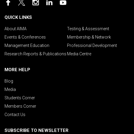
QUICK LINKS
About AIMA
Testing & Assessment
Events & Conferences
Membership & Network
Management Education
Professional Development
Research Reports & Publications
Media Centre
MORE HELP
Blog
Media
Students Corner
Members Corner
Contact Us
SUBSCRIBE TO NEWSLETTER