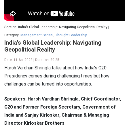
Section: India’s Global Leadership: Navigating Geopolitical Reality |
Category:
Management Series
,
Thought Leadership
India’s Global Leadership: Navigating
Geopolitical Reality
Date: 11 Apr 2023 | Duration: 30:25
Harsh Vardhan Shringla talks about how India's G20
Presidency comes during challenging times but how
challenges can be turned into opportunities.
Speakers: Harsh Vardhan Shringla, Chief Coordinator,
G20 and Former Foreign Secretary, Government of
India and Sanjay Kirloskar, Chairman & Managing
Director Kirloskar Brothers