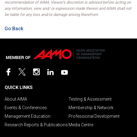
recommendation of AIMA. Viewer’s discretion is advised before acting on
any information, view and/ or expression made therein and AIMA shall not
be liable for any loss and/or damage arising therefrom.
Go Back
QUICK LINKS
About AIMA
Testing & Assessment
Events & Conferences
Membership & Network
Management Education
Professional Development
Research Reports & Publications
Media Centre