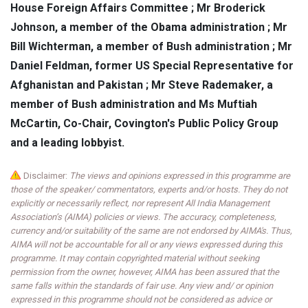
House Foreign Affairs Committee ; Mr Broderick
Johnson, a member of the Obama administration ; Mr
Bill Wichterman, a member of Bush administration ; Mr
Daniel Feldman, former US Special Representative for
Afghanistan and Pakistan ; Mr Steve Rademaker, a
member of Bush administration and Ms Muftiah
McCartin, Co-Chair, Covington's Public Policy Group
and a leading lobbyist.
Disclaimer:
The views and opinions expressed in this programme are
those of the speaker/ commentators, experts and/or hosts. They do not
explicitly or necessarily reflect, nor represent All India Management
Association’s (AIMA) policies or views. The accuracy, completeness,
currency and/or suitability of the same are not endorsed by AIMA's. Thus,
AIMA will not be accountable for all or any views expressed during this
programme. It may contain copyrighted material without seeking
permission from the owner, however, AIMA has been assured that the
same falls within the standards of fair use. Any view and/ or opinion
expressed in this programme should not be considered as advice or