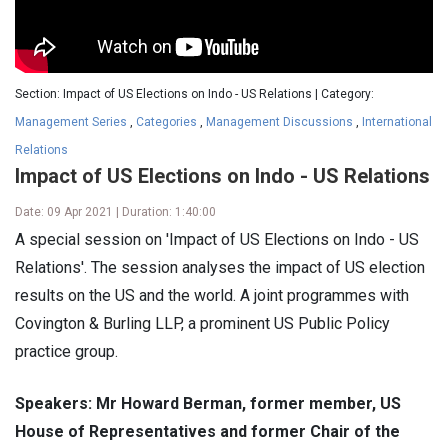
Section: Impact of US Elections on Indo - US Relations | Category:
Management Series
,
Categories
,
Management Discussions
,
International
Relations
Impact of US Elections on Indo - US Relations
Date: 09 Apr 2021 | Duration: 1:40:00
A special session on 'Impact of US Elections on Indo - US
Relations'. The session analyses the impact of US election
results on the US and the world. A joint programmes with
Covington & Burling LLP, a prominent US Public Policy
practice group.
Speakers: Mr Howard Berman, former member, US
House of Representatives and former Chair of the