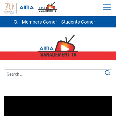
Members Corner
Students Corner