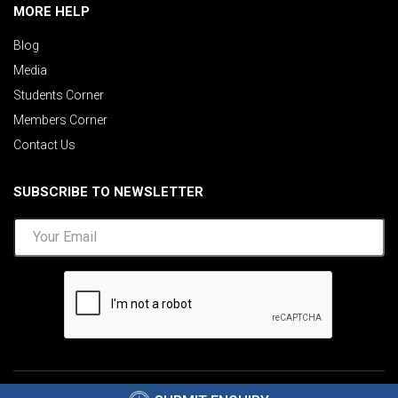
MORE HELP
Blog
Media
Students Corner
Members Corner
Contact Us
SUBSCRIBE TO NEWSLETTER
©2026 AIMA India.
Privacy Policy
|
Disclaimer
.