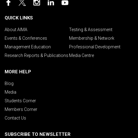
QUICK LINKS
About AIMA
Testing & Assessment
Events & Conferences
Membership & Network
Management Education
Professional Development
Research Reports & Publications
Media Centre
MORE HELP
Blog
Media
Students Corner
Members Corner
Contact Us
SUBSCRIBE TO NEWSLETTER