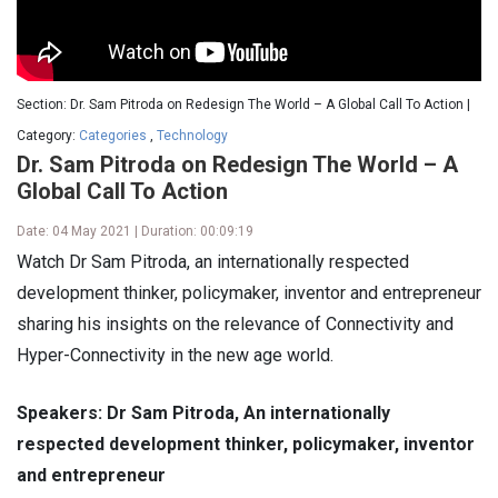
Section: Dr. Sam Pitroda on Redesign The World – A Global Call To Action |
Category:
Categories
,
Technology
Dr. Sam Pitroda on Redesign The World – A
Global Call To Action
Date: 04 May 2021 | Duration: 00:09:19
Watch Dr Sam Pitroda, an internationally respected
development thinker, policymaker, inventor and entrepreneur
sharing his insights on the relevance of Connectivity and
Hyper-Connectivity in the new age world.
Speakers: Dr Sam Pitroda, An internationally
respected development thinker, policymaker, inventor
and entrepreneur