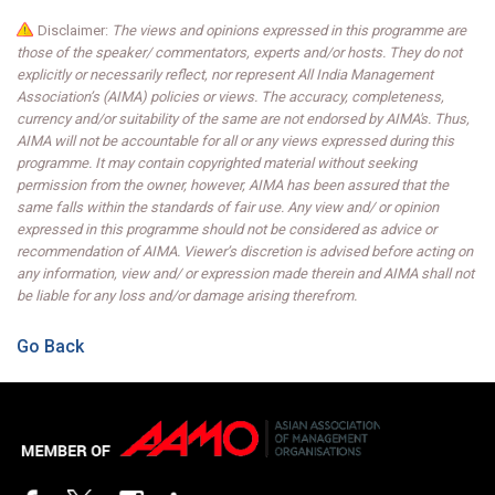
Disclaimer:
The views and opinions expressed in this programme are
those of the speaker/ commentators, experts and/or hosts. They do not
explicitly or necessarily reflect, nor represent All India Management
Association’s (AIMA) policies or views. The accuracy, completeness,
currency and/or suitability of the same are not endorsed by AIMA's. Thus,
AIMA will not be accountable for all or any views expressed during this
programme. It may contain copyrighted material without seeking
permission from the owner, however, AIMA has been assured that the
same falls within the standards of fair use. Any view and/ or opinion
expressed in this programme should not be considered as advice or
recommendation of AIMA. Viewer’s discretion is advised before acting on
any information, view and/ or expression made therein and AIMA shall not
be liable for any loss and/or damage arising therefrom.
Go Back