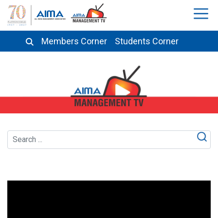
Members Corner
Students Corner