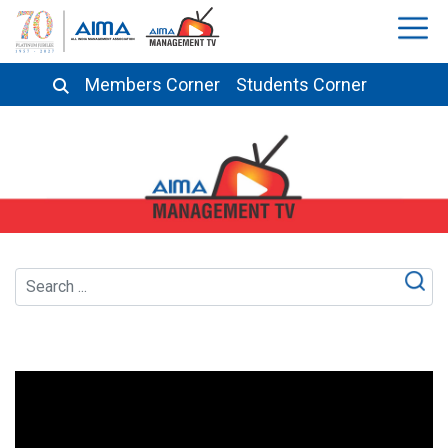
Members Corner
Students Corner