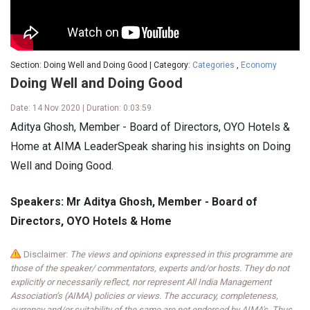
Section: Doing Well and Doing Good | Category:
Categories
,
Economy
Doing Well and Doing Good
Date: 14 Nov 2020 | Duration: 0:03:59
Aditya Ghosh, Member - Board of Directors, OYO Hotels &
Home at AIMA LeaderSpeak sharing his insights on Doing
Well and Doing Good.
Speakers: Mr Aditya Ghosh, Member - Board of
Directors, OYO Hotels & Home
Disclaimer:
The views and opinions expressed in this programme are
those of the speaker/ commentators, experts and/or hosts. They do not
explicitly or necessarily reflect, nor represent All India Management
Association’s (AIMA) policies or views. The accuracy, completeness,
currency and/or suitability of the same are not endorsed by AIMA's. Thus,