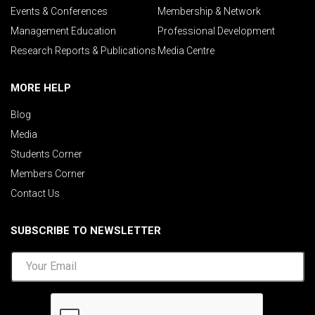
Events & Conferences
Membership & Network
Management Education
Professional Development
Research Reports & Publications
Media Centre
MORE HELP
Blog
Media
Students Corner
Members Corner
Contact Us
SUBSCRIBE TO NEWSLETTER