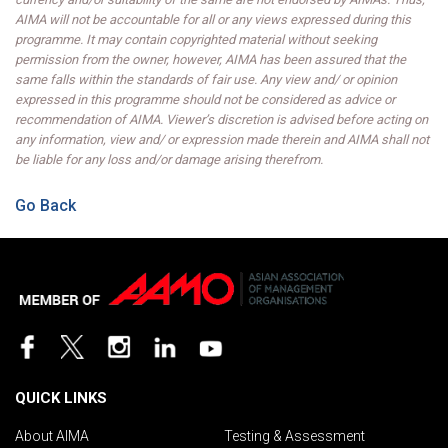
AIMA will not be accountable for all or any views expressed during this
programme. It may contain copyrighted material without seeking
permission from the owner, however, AIMA has been assured that the
same falls within the standards of fair use. Any view and/ or opinion
expressed in this programme should not be considered as advice or
recommendation of AIMA. Viewer’s discretion is advised before acting on
any information, view and/ or expression made therein and AIMA shall not
be liable for any loss and/or damage arising therefrom.
Go Back
QUICK LINKS
About AIMA
Testing & Assessment