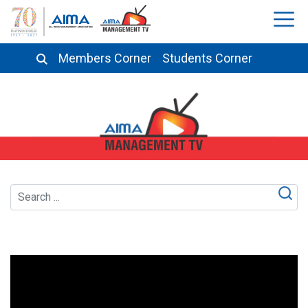
Members Corner
Students Corner