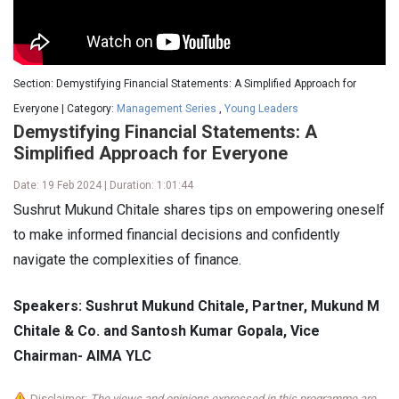
Section: Demystifying Financial Statements: A Simplified Approach for
Everyone | Category:
Management Series
,
Young Leaders
Demystifying Financial Statements: A
Simplified Approach for Everyone
Date: 19 Feb 2024 | Duration: 1:01:44
Sushrut Mukund Chitale shares tips on empowering oneself
to make informed financial decisions and confidently
navigate the complexities of finance.
Speakers: Sushrut Mukund Chitale, Partner, Mukund M
Chitale & Co. and Santosh Kumar Gopala, Vice
Chairman- AIMA YLC
Disclaimer:
The views and opinions expressed in this programme are