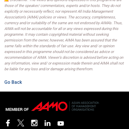
those of the speaker/ commentators, experts and/or hosts. They do not
explicitly or necessarily reflect, nor represent All India Management
Association’s (AIMA) policies or views. The accuracy, completeness,
currency and/or suitability of the same are not endorsed by AIMA's. Thus,
AIMA will not be accountable for all or any views expressed during this
programme. It may contain copyrighted material without seeking
permission from the owner, however, AIMA has been assured that the
same falls within the standards of fair use. Any view and/ or opinion
expressed in this programme should not be considered as advice or
recommendation of AIMA. Viewer’s discretion is advised before acting on
any information, view and/ or expression made therein and AIMA shall not
be liable for any loss and/or damage arising therefrom.
Go Back