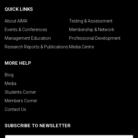
QUICK LINKS
About AIMA
Testing & Assessment
Events & Conferences
Membership & Network
Management Education
Professional Development
Research Reports & Publications
Media Centre
MORE HELP
Blog
Media
Students Corner
Members Corner
Contact Us
SUBSCRIBE TO NEWSLETTER