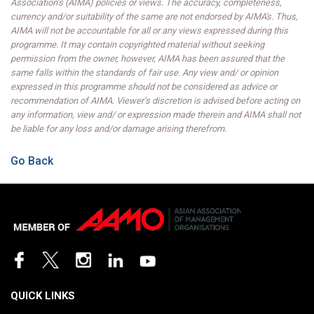
Association’s (AIMA) policies or views. The accuracy, completeness,
currency and/or suitability of the same are not endorsed by AIMA's. Thus,
AIMA will not be accountable for all or any views expressed during this
programme. It may contain copyrighted material without seeking
permission from the owner, however, AIMA has been assured that the
same falls within the standards of fair use. Any view and/ or opinion
expressed in this programme should not be considered as advice or
recommendation of AIMA. Viewer’s discretion is advised before acting on
any information, view and/ or expression made therein and AIMA shall not
be liable for any loss and/or damage arising therefrom.
Go Back
QUICK LINKS