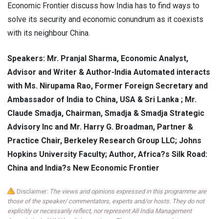
Economic Frontier discuss how India has to find ways to
solve its security and economic conundrum as it coexists
with its neighbour China.
Speakers: Mr. Pranjal Sharma, Economic Analyst,
Advisor and Writer & Author-India Automated interacts
with Ms. Nirupama Rao, Former Foreign Secretary and
Ambassador of India to China, USA & Sri Lanka ; Mr.
Claude Smadja, Chairman, Smadja & Smadja Strategic
Advisory Inc and Mr. Harry G. Broadman, Partner &
Practice Chair, Berkeley Research Group LLC; Johns
Hopkins University Faculty; Author, Africa?s Silk Road:
China and India?s New Economic Frontier
Disclaimer:
The views and opinions expressed in this programme are
those of the speaker/ commentators, experts and/or hosts. They do not
explicitly or necessarily reflect, nor represent All India Management