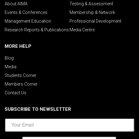
About AIMA
Testing & Assessment
Events & Conferences
Membership & Network
Management Education
Professional Development
Research Reports & Publications
Media Centre
MORE HELP
Blog
Media
Students Corner
Members Corner
Contact Us
SUBSCRIBE TO NEWSLETTER