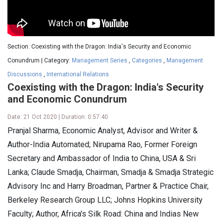
Section: Coexisting with the Dragon: India's Security and Economic
Conundrum | Category:
Management Series
,
Categories
,
Management
Discussions
,
International Relations
Coexisting with the Dragon: India's Security
and Economic Conundrum
Date: 21 Oct 2020 | Duration: 0:57:40
Pranjal Sharma, Economic Analyst, Advisor and Writer &
Author-India Automated; Nirupama Rao, Former Foreign
Secretary and Ambassador of India to China, USA & Sri
Lanka; Claude Smadja, Chairman, Smadja & Smadja Strategic
Advisory Inc and Harry Broadman, Partner & Practice Chair,
Berkeley Research Group LLC; Johns Hopkins University
Faculty; Author, Africa's Silk Road: China and Indias New