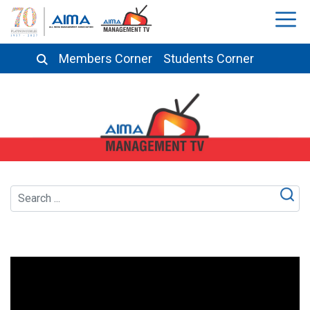
Members Corner
Students Corner