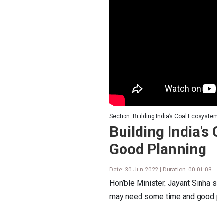
Section: Building India’s Coal Ecosyste
Building India’s
Good Planning
Date: 30 Jun 2022 | Duration: 00:01:03
Hon’ble Minister, Jayant Sinha 
may need some time and good p