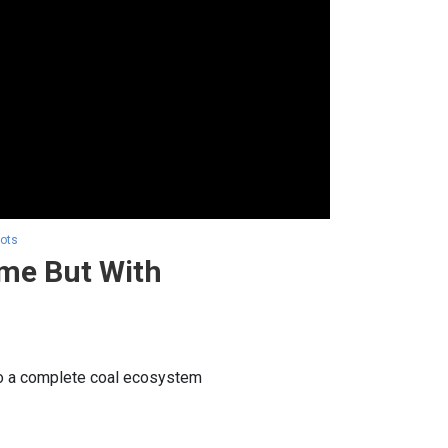
hots
ime But With
 to a complete coal ecosystem