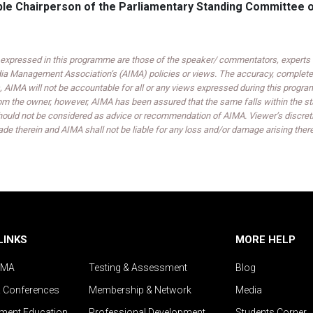
’ble Chairperson of the Parliamentary Standing Committee
expressed in this programme are those of the speaker/ commentators, experts an
India Management Association’s (AIMA) policies or views. The accuracy, completen
 AIMA will not be accountable for all or any views expressed during this progra
om the owner, however, AIMA has been assured that the same falls within the sta
ould not be considered as advice or recommendation of AIMA. Viewer’s discreti
de therein and AIMA shall not be liable for any loss and/or damage arising ther
LINKS
MORE HELP
IMA
Testing & Assessment
Blog
& Conferences
Membership & Network
Media
ent Education
Professional Development
Students Corner