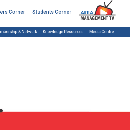
rs Corner
Students Corner
mbership & Network
Knowledge Resources
Media Centre