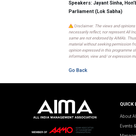
Speakers: Jayant Sinha, Hon
Parliament (Lok Sabha)
Disclaimer:
The views and opinions 
necessarily reflect, nor represent All 
same are not endorsed by AIMA's. Thus,
material without seeking permission fr
opinion expressed in this programme sh
information, view and/ or expression ma
Go Back
QUICK 
About A
Events 
Managem