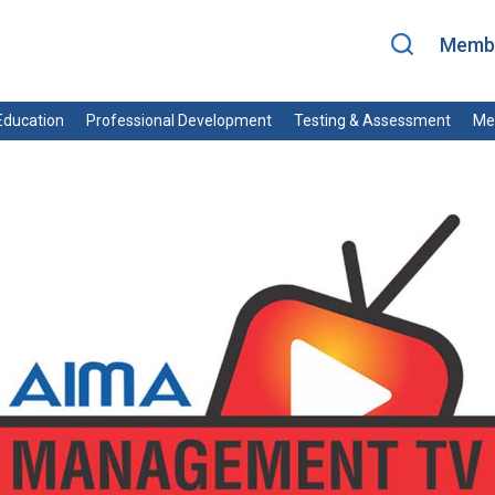
Membe
ducation
Professional Development
Testing & Assessment
Me