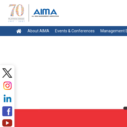
About AIMA
Events & Conferences
Management E