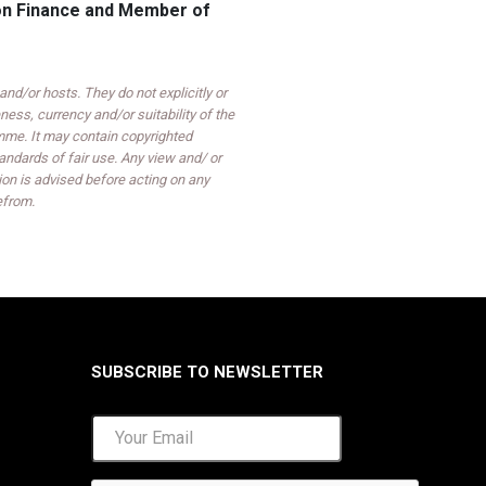
 on Finance and Member of
d/or hosts. They do not explicitly or
ess, currency and/or suitability of the
mme. It may contain copyrighted
ndards of fair use. Any view and/ or
on is advised before acting on any
efrom.
SUBSCRIBE TO NEWSLETTER