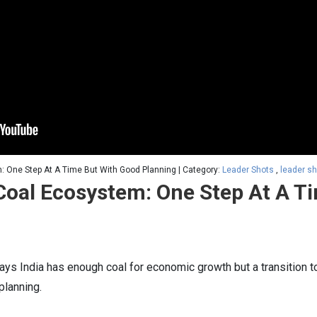
m: One Step At A Time But With Good Planning | Category:
Leader Shots
,
leader s
 Coal Ecosystem: One Step At A T
says India has enough coal for economic growth but a transition
lanning.