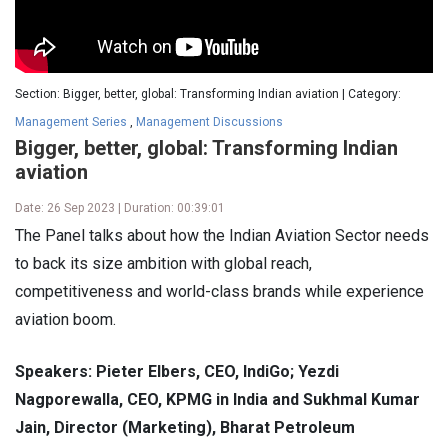
Section: Bigger, better, global: Transforming Indian aviation | Category:
Management Series
,
Management Discussions
Bigger, better, global: Transforming Indian
aviation
Date: 26 Sep 2023 | Duration: 00:39:01
The Panel talks about how the Indian Aviation Sector needs
to back its size ambition with global reach,
competitiveness and world-class brands while experience
aviation boom.
Speakers: Pieter Elbers, CEO, IndiGo; Yezdi
Nagporewalla, CEO, KPMG in India and Sukhmal Kumar
Jain, Director (Marketing), Bharat Petroleum