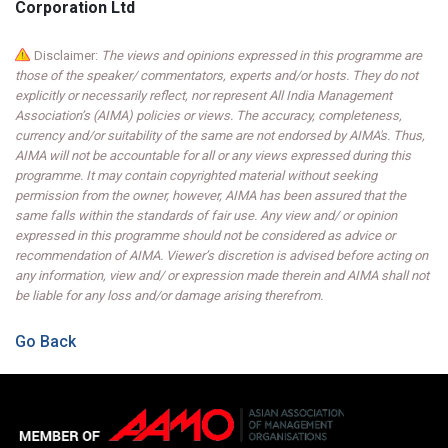
Corporation Ltd
Disclaimer:
The views and opinions expressed in this programme are
those of the speaker/ commentators, experts and/or hosts. They do not
explicitly or necessarily reflect, nor represent All India Management
Association’s (AIMA) policies or views. The accuracy, completeness,
currency and/or suitability of the same are not endorsed by AIMA's. Thus,
AIMA will not be accountable for all or any views expressed during this
programme. It may contain copyrighted material without seeking
permission from the owner, however, AIMA has been assured that the
same falls within the standards of fair use. Any view and/ or opinion
expressed in this programme should not be considered as advice or
recommendation of AIMA. Viewer’s discretion is advised before acting on
any information, view and/ or expression made therein and AIMA shall not
be liable for any loss and/or damage arising therefrom.
Go Back