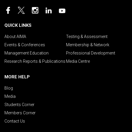
QUICK LINKS
About AIMA
Testing & Assessment
Events & Conferences
Membership & Network
Management Education
Professional Development
Research Reports & Publications
Media Centre
MORE HELP
Blog
Media
Students Corner
Members Corner
Contact Us