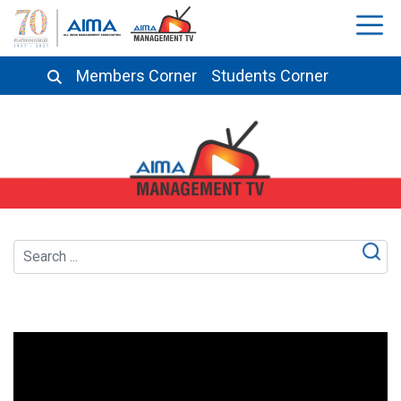
Members Corner
Students Corner