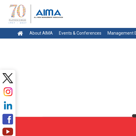
About AIMA
Events & Conferences
Management E