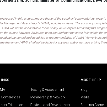
Jyotiraditya M, Scindia, Minister of Communications; Devel
expressed in this programme are those of the speaker/ commentators, experts an
India Management Association’s (AIMA) policies or views. The accuracy, completen
 AIMA will not be accountable for all or any views expressed during this progra
om the owner, however, AIMA has been assured that the same falls within the sta
ould not be considered as advice or recommendation of AIMA. Viewer’s discreti
de therein and AIMA shall not be liable for any loss and/or damage arising ther
LINKS
MORE HELP
IMA
Testing & Assessment
Blog
& Conferences
Membership & Network
Media
ent Education
Professional Development
Students Corner