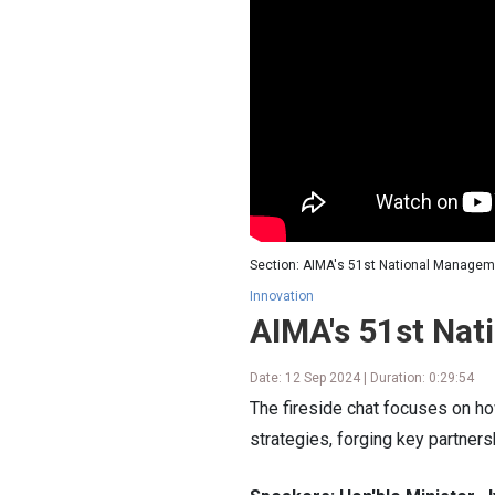
Section: AIMA's 51st National Managem
Innovation
AIMA's 51st Na
Date: 12 Sep 2024 | Duration: 0:29:54
The fireside chat focuses on how
strategies, forging key partner