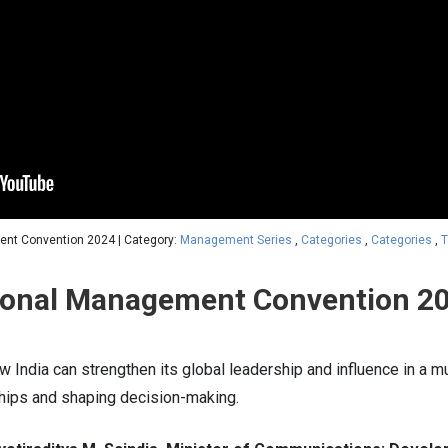
ent Convention 2024 | Category:
Management Series
,
Categories
,
Categories
,
T
tional Management Convention 2
 India can strengthen its global leadership and influence in a m
ships and shaping decision-making.