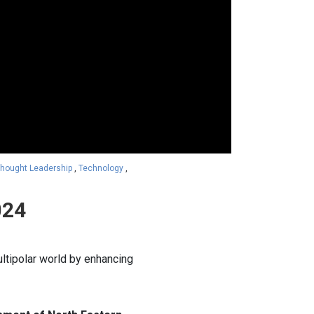
hought Leadership
,
Technology
,
024
ultipolar world by enhancing