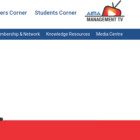
rs Corner
Students Corner
mbership & Network
Knowledge Resources
Media Centre