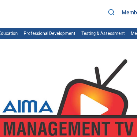
Membe
ducation
Professional Development
Testing & Assessment
Me