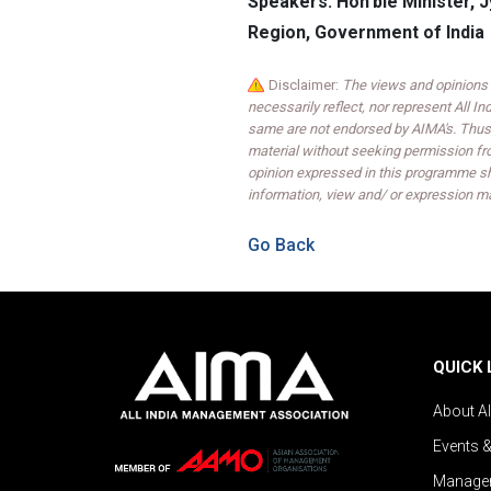
Speakers: Hon'ble Minister, 
Region, Government of India
Disclaimer:
The views and opinions 
necessarily reflect, nor represent All 
same are not endorsed by AIMA's. Thus,
material without seeking permission fr
opinion expressed in this programme sh
information, view and/ or expression ma
Go Back
QUICK 
About A
Events 
Managem