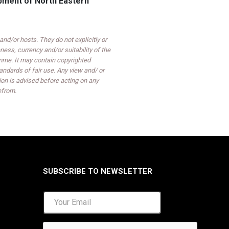
opment of North Eastern
d/or hosts. They do not explicitly or
ess, currency and/or suitability of the
mme. It may contain copyrighted
ndards of fair use. Any view and/ or
on is advised before acting on any
efrom.
SUBSCRIBE TO NEWSLETTER