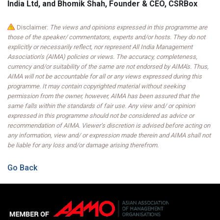
India Ltd, and Bhomik Shah, Founder & CEO, CSRBox
Disclaimer:
The views and opinions expressed in this programme are
those of the speaker/ commentators, experts and/or hosts. They do not
explicitly or necessarily reflect, nor represent All India Management
Association’s (AIMA) policies or views. The accuracy, completeness,
currency and/or suitability of the same are not endorsed by AIMA's. Thus,
AIMA will not be accountable for all or any views expressed during this
programme. It may contain copyrighted material without seeking
permission from the owner, however, AIMA has been assured that the
same falls within the standards of fair use. Any view and/ or opinion
expressed in this programme should not be considered as advice or
recommendation of AIMA. Viewer’s discretion is advised before acting on
any information, view and/ or expression made therein and AIMA shall not
be liable for any loss and/or damage arising therefrom.
Go Back