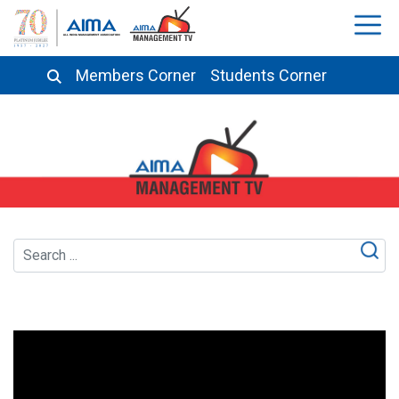
Members Corner
Students Corner