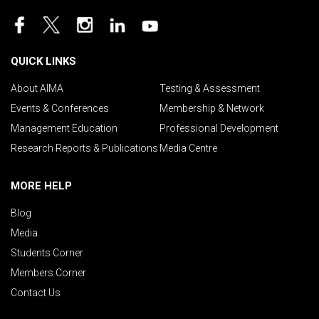
QUICK LINKS
About AIMA
Testing & Assessment
Events & Conferences
Membership & Network
Management Education
Professional Development
Research Reports & Publications
Media Centre
MORE HELP
Blog
Media
Students Corner
Members Corner
Contact Us