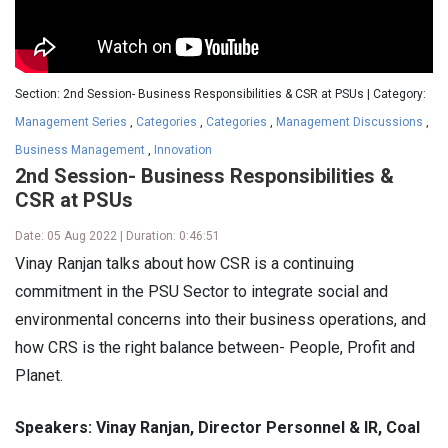
Section: 2nd Session- Business Responsibilities & CSR at PSUs | Category:
Management Series
,
Categories
,
Categories
,
Management Discussions
,
Business Management
,
Innovation
2nd Session- Business Responsibilities &
CSR at PSUs
Date: 05 Aug 2022 | Duration: 0:46:51
Vinay Ranjan talks about how CSR is a continuing
commitment in the PSU Sector to integrate social and
environmental concerns into their business operations, and
how CRS is the right balance between- People, Profit and
Planet.
Speakers: Vinay Ranjan, Director Personnel & IR, Coal